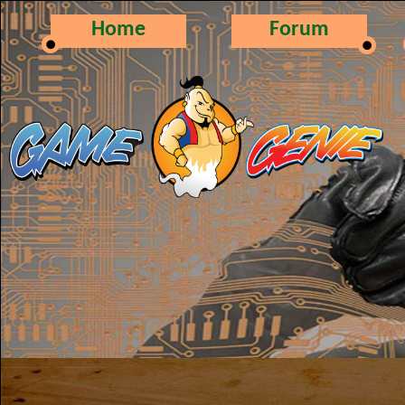
Home
Forum