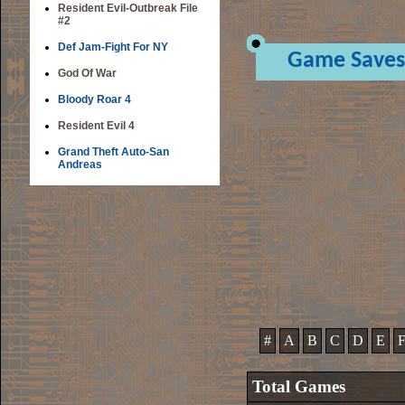
Resident Evil-Outbreak File
#2
Def Jam-Fight For NY
Game Saves
God Of War
Bloody Roar 4
Resident Evil 4
Grand Theft Auto-San
Andreas
#
A
B
C
D
E
Total Games