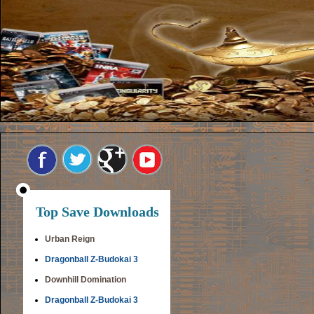
Top Save Downloads
Urban Reign
Dragonball Z-Budokai 3
Downhill Domination
Dragonball Z-Budokai 3