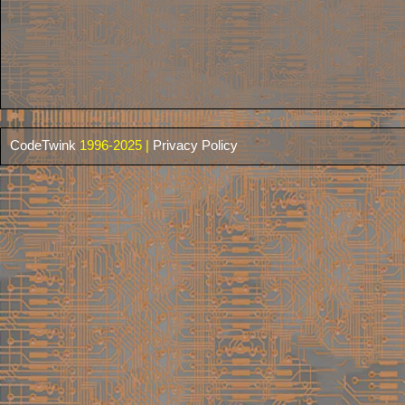
CodeTwink
1996-2025 |
Privacy Policy