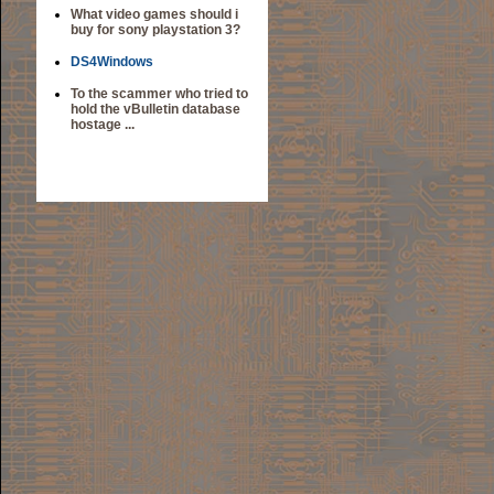
What video games should i
buy for sony playstation 3?
DS4Windows
To the scammer who tried to
hold the vBulletin database
hostage ...