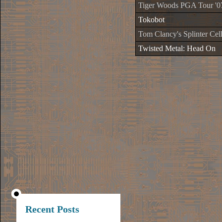
Tiger Woods PGA Tour '0
Tokobot
Tom Clancy's Splinter Cell
Twisted Metal: Head On
Recent Posts