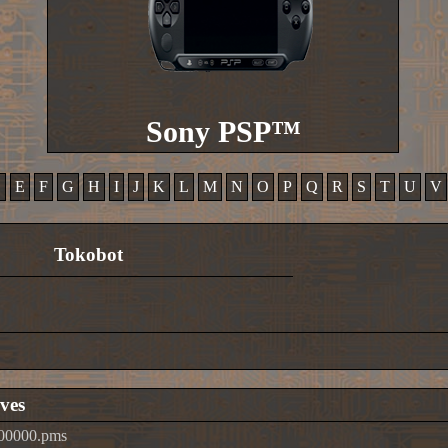
Sony PSP™
D
E
F
G
H
I
J
K
L
M
N
O
P
Q
R
S
T
U
V
Tokobot
ves
t00000.pms