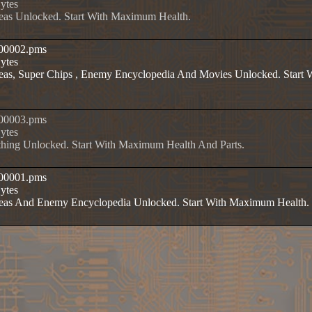
Bytes
reas Unlocked. Start With Maximum Health.
t00002.pms
Bytes
Areas, Super Chips , Enemy Encyclopedia And Movies Unlocked. Star
t00003.pms
Bytes
thing Unlocked. Start With Maximum Health And Parts.
t00001.pms
Bytes
Areas And Enemy Encyclopedia Unlocked. Start With Maximum Health.