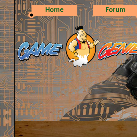
Home
Forum