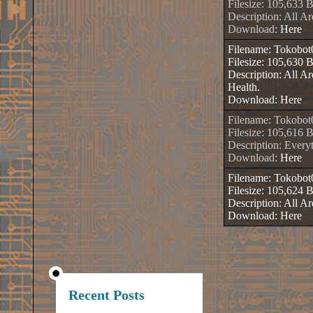
Filesize: 105,633 
Description: All A
Download:
Here
Filename: Tokobo
Filesize: 105,630 
Description: All 
Health.
Download:
Here
Filename: Tokobo
Filesize: 105,616 
Description: Every
Download:
Here
Filename: Tokobo
Filesize: 105,624 
Description: All 
Download:
Here
Recent Posts