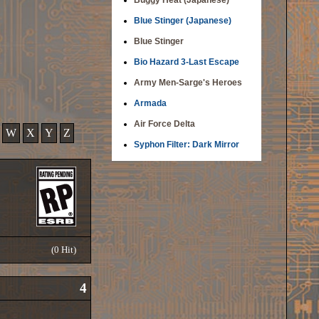
Buggy Heat (Japanese)
Blue Stinger (Japanese)
Blue Stinger
Bio Hazard 3-Last Escape
Army Men-Sarge's Heroes
Armada
Air Force Delta
W
X
Y
Z
Syphon Filter: Dark Mirror
(0 Hit)
4