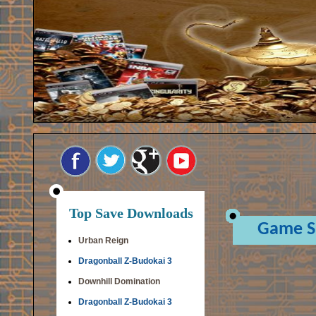
Top Save Downloads
Game S
Urban Reign
Dragonball Z-Budokai 3
Downhill Domination
Dragonball Z-Budokai 3