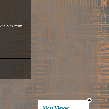
t With Maximum
Most Viewed