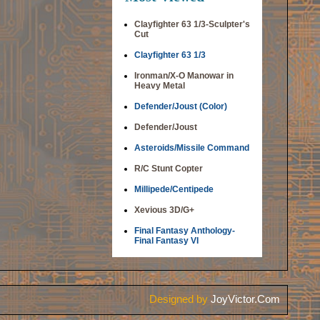
Clayfighter 63 1/3-Sculpter's
Cut
Clayfighter 63 1/3
Ironman/X-O Manowar in
Heavy Metal
Defender/Joust (Color)
Defender/Joust
Asteroids/Missile Command
R/C Stunt Copter
Millipede/Centipede
Xevious 3D/G+
Final Fantasy Anthology-
Final Fantasy VI
Designed by
JoyVictor.Com