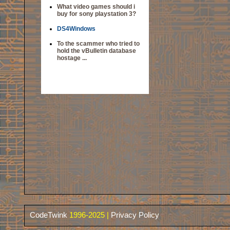
What video games should i
buy for sony playstation 3?
DS4Windows
To the scammer who tried to
hold the vBulletin database
hostage ...
CodeTwink
1996-2025 |
Privacy Policy