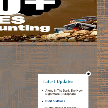
Latest Updates
Alone In The Dark-The New
Nightmare (European)
Bust A Move 4