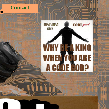
Contact