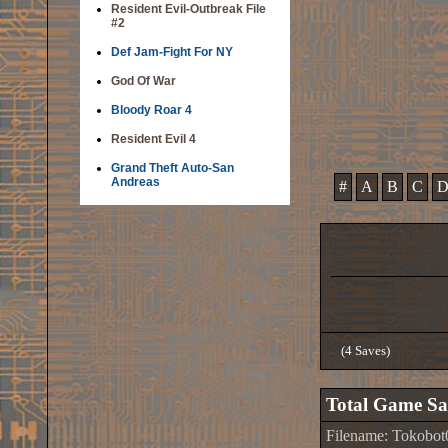
Resident Evil-Outbreak File
#2
Def Jam-Fight For NY
God Of War
Bloody Roar 4
Resident Evil 4
Grand Theft Auto-San
Andreas
#
A
B
C
(4 Saves)
Total Game Sa
Filename: Tokobo