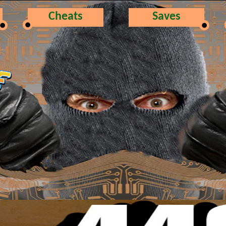
Cheats
Saves