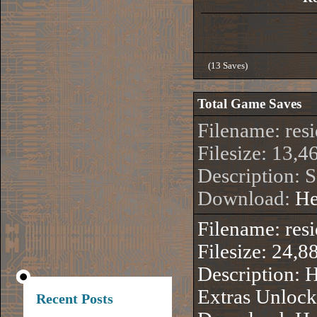
(13 Saves)
Total Game Saves
Filename: res
Filesize: 13,4
Description: 
Download:
He
Filename: re
Filesize: 24,8
Description:
Extras Unloc
Recent Posts