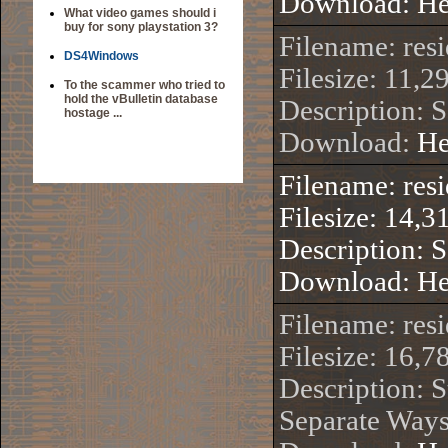
Download:
He
What video games should i
buy for sony playstation 3?
Filename: re
DS4Windows
Filesize: 11,2
To the scammer who tried to
hold the vBulletin database
Description: 
hostage ...
Download:
He
Filename: res
Filesize: 14,3
Description: 
Download:
He
Filename: re
Filesize: 16,7
Description: S
Separate Ways