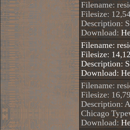
Filename: res
Filesize: 12,5
Description: 
Download:
He
Filename: res
Filesize: 14,1
Description: 
Download:
He
Filename: r
Filesize: 16,7
Description: 
Chicago Typew
Download:
He