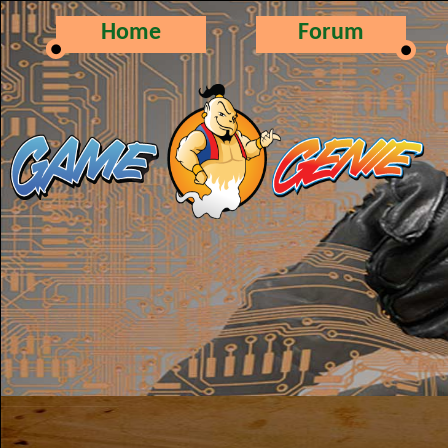
Home
Forum