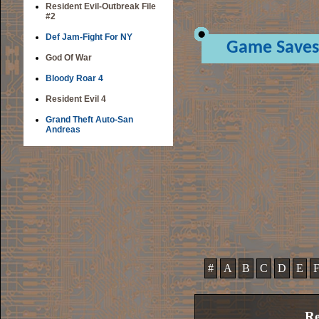
Resident Evil-Outbreak File
#2
Def Jam-Fight For NY
Game Saves
God Of War
Bloody Roar 4
Resident Evil 4
Grand Theft Auto-San
Andreas
#
A
B
C
D
E
Re