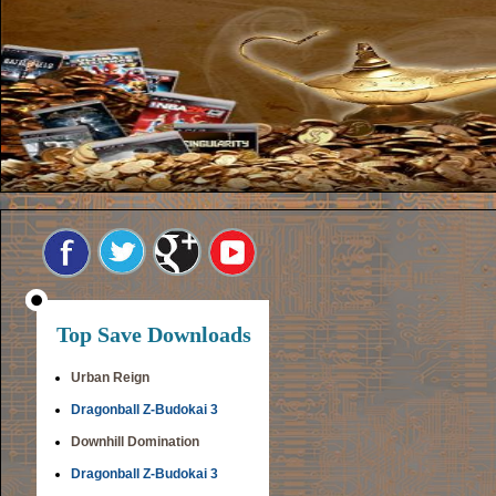
Top Save Downloads
Urban Reign
Dragonball Z-Budokai 3
Downhill Domination
Dragonball Z-Budokai 3