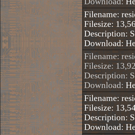
Download:
He
Filename: res
Filesize: 13,5
Description: 
Download:
He
Filename: res
Filesize: 13,9
Description: 
Download:
He
Filename: res
Filesize: 13,5
Description: 
Download:
He