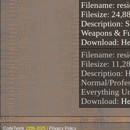
Filename: res
Filesize: 24,8
Description: S
Weapons & Fu
Download:
He
Filename: re
Filesize: 11,2
Description:
Normal/Profes
Everything Un
Download:
He
CodeTwink
1996-2025 |
Privacy Policy