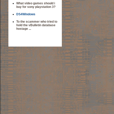
What video games should i
buy for sony playstation 3?
DS4Windows
To the scammer who tried to
hold the vBulletin database
hostage ...