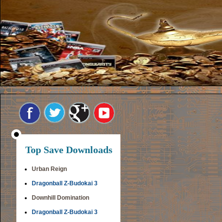
Top Save Downloads
Urban Reign
Dragonball Z-Budokai 3
Downhill Domination
Dragonball Z-Budokai 3