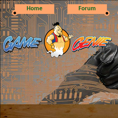
Home
Forum