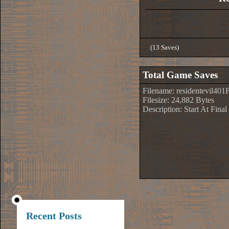
(13 Saves)
Total Game Saves
Filename: residentevil401
Filesize: 24,882 Bytes
Description: Start At Fin
Recent Posts