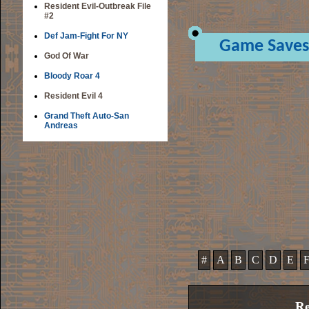
Resident Evil-Outbreak File
#2
Def Jam-Fight For NY
Game Saves
God Of War
Bloody Roar 4
Resident Evil 4
Grand Theft Auto-San
Andreas
#
A
B
C
D
E
Re