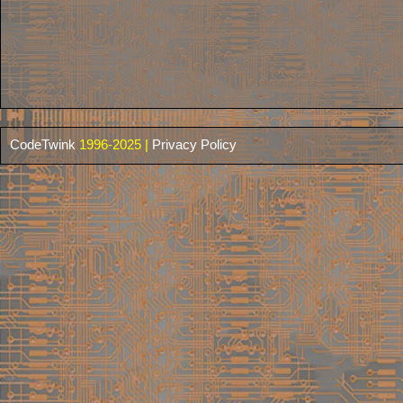
CodeTwink
1996-2025 |
Privacy Policy