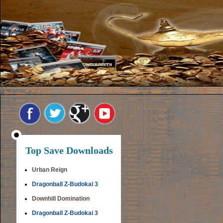
Top Save Downloads
Urban Reign
Dragonball Z-Budokai 3
Downhill Domination
Dragonball Z-Budokai 3