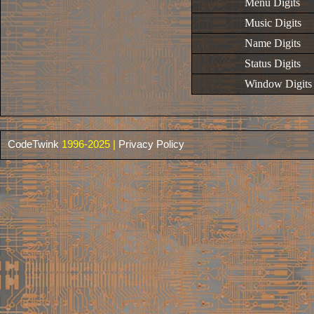
Menu Digits
Music Digits
Name Digits
Status Digits
Window Digits
CodeTwink
1996-2025 |
Privacy Policy