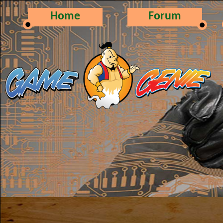
Home
Forum