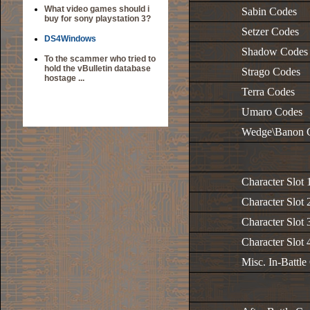
What video games should i
Sabin Codes
buy for sony playstation 3?
Setzer Codes
DS4Windows
Shadow Codes
To the scammer who tried to
hold the vBulletin database
Strago Codes
hostage ...
Terra Codes
Umaro Codes
Wedge\Banon 
Character Slot 
Character Slot 
Character Slot 
Character Slot 
Misc. In-Battle