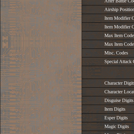
After Battle Co
Airship Positi
Item Modifier C
Item Modifier C
Max Item Codes
Max Item Codes
Misc. Codes
Special Attack
Character Digit
Character Locat
Disguise Digits
Item Digits
Esper Digits
Magic Digits