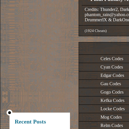
Credits: Thunder2, Dar
phantom_rain@yahoo.c
DrummerIX & DarkOn
(1924 Cheats)
Celes Codes
Cyan Codes
Edgar Codes
Gau Codes
Gogo Codes
Kefka Codes
Locke Codes
Mog Codes
Recent Posts
Relm Codes