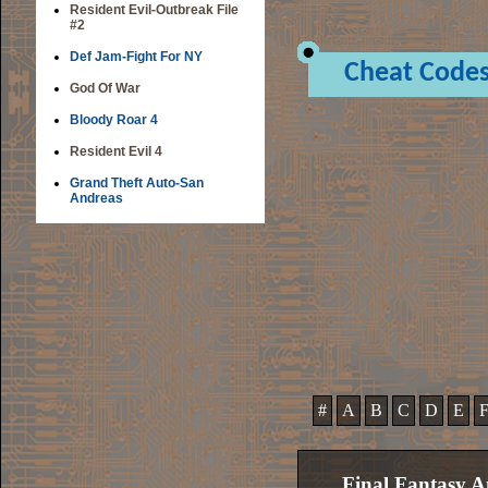
Resident Evil-Outbreak File
#2
Def Jam-Fight For NY
Cheat Code
God Of War
Bloody Roar 4
Resident Evil 4
Grand Theft Auto-San
Andreas
#
A
B
C
D
E
Final Fantasy A