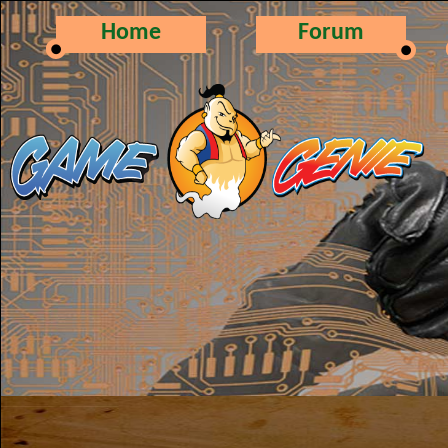
Home
Forum