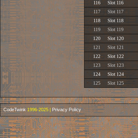
116
Slot 116
117
Slot 117
118
Slot 118
119
Slot 119
120
Slot 120
121
Slot 121
122
Slot 122
123
Slot 123
124
Slot 124
125
Slot 125
CodeTwink
1996-2025 |
Privacy Policy