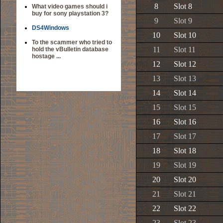
8
Slot 8
What video games should i
buy for sony playstation 3?
9
Slot 9
DS4Windows
10
Slot 10
To the scammer who tried to
11
Slot 11
hold the vBulletin database
hostage ...
12
Slot 12
13
Slot 13
14
Slot 14
15
Slot 15
16
Slot 16
17
Slot 17
18
Slot 18
19
Slot 19
20
Slot 20
21
Slot 21
22
Slot 22
23
Slot 23