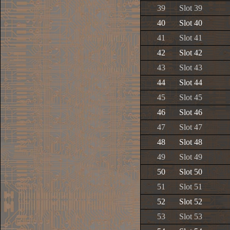
39
Slot 39
40
Slot 40
41
Slot 41
42
Slot 42
43
Slot 43
44
Slot 44
45
Slot 45
46
Slot 46
47
Slot 47
48
Slot 48
49
Slot 49
50
Slot 50
51
Slot 51
52
Slot 52
53
Slot 53