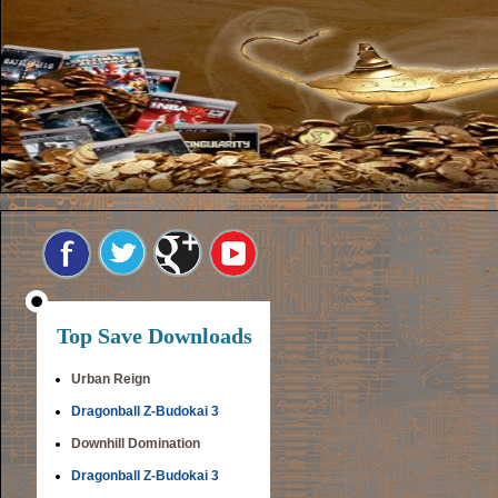
Top Save Downloads
Urban Reign
Dragonball Z-Budokai 3
Downhill Domination
Dragonball Z-Budokai 3