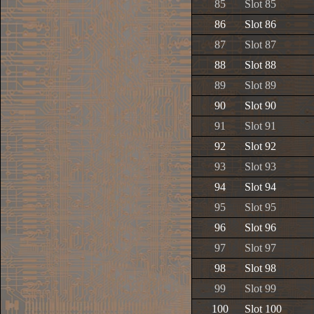
85
Slot 85
86
Slot 86
87
Slot 87
88
Slot 88
89
Slot 89
90
Slot 90
91
Slot 91
92
Slot 92
93
Slot 93
94
Slot 94
95
Slot 95
96
Slot 96
97
Slot 97
98
Slot 98
99
Slot 99
100
Slot 100