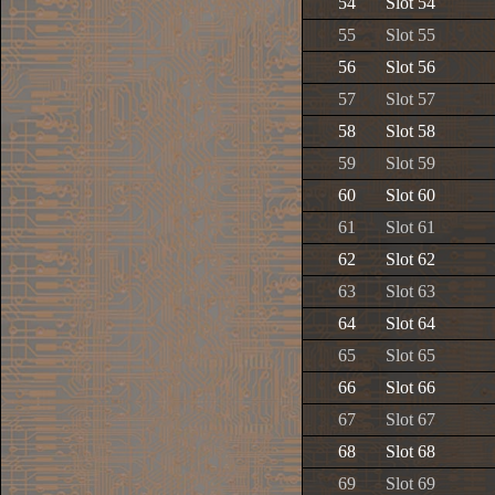
54
Slot 54
55
Slot 55
56
Slot 56
57
Slot 57
58
Slot 58
59
Slot 59
60
Slot 60
61
Slot 61
62
Slot 62
63
Slot 63
64
Slot 64
65
Slot 65
66
Slot 66
67
Slot 67
68
Slot 68
69
Slot 69