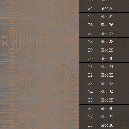
24
Slot 24
25
Slot 25
26
Slot 26
27
Slot 27
28
Slot 28
29
Slot 29
30
Slot 30
31
Slot 31
32
Slot 32
33
Slot 33
34
Slot 34
35
Slot 35
36
Slot 36
37
Slot 37
38
Slot 38