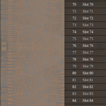
70
Slot 70
71
Slot 71
72
Slot 72
73
Slot 73
74
Slot 74
75
Slot 75
76
Slot 76
77
Slot 77
78
Slot 78
79
Slot 79
80
Slot 80
81
Slot 81
82
Slot 82
83
Slot 83
84
Slot 84