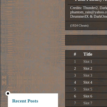
Credits: Thunder2, Dar
phantom_rain@yahoo.c
DrummerIX & DarkOn
(1924 Cheats)
#
Title
1
Slot 1
2
Slot 2
3
Slot 3
4
Slot 4
5
Slot 5
6
Slot 6
Recent Posts
7
Slot 7