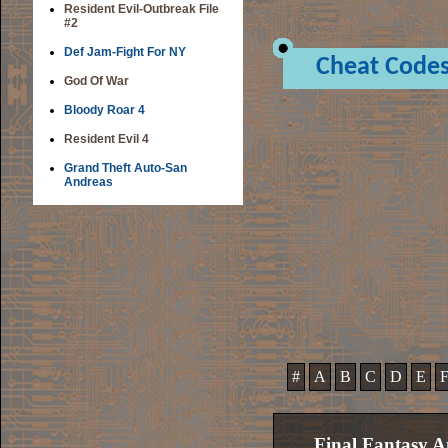
Resident Evil-Outbreak File
#2
Def Jam-Fight For NY
Cheat Code
God Of War
Bloody Roar 4
Resident Evil 4
Grand Theft Auto-San
Andreas
#
A
B
C
D
E
Final Fantasy A