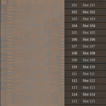
101
Slot 101
102
Slot 102
103
Slot 103
104
Slot 104
105
Slot 105
106
Slot 106
107
Slot 107
108
Slot 108
109
Slot 109
110
Slot 110
111
Slot 111
112
Slot 112
113
Slot 113
114
Slot 114
115
Slot 115