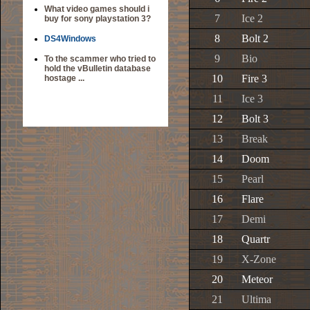
What video games should i
7
Ice 2
buy for sony playstation 3?
8
Bolt 2
DS4Windows
9
Bio
To the scammer who tried to
hold the vBulletin database
10
Fire 3
hostage ...
11
Ice 3
12
Bolt 3
13
Break
14
Doom
15
Pearl
16
Flare
17
Demi
18
Quartr
19
X-Zone
20
Meteor
21
Ultima