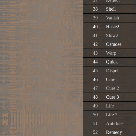
37
Reflect
38
Shell
39
Vanish
40
Haste2
41
Slow2
42
Osmose
43
Warp
44
Quick
45
Dispel
46
Cure
47
Cure 2
48
Cure 3
49
Life
50
Life 2
51
Antidote
52
Remedy