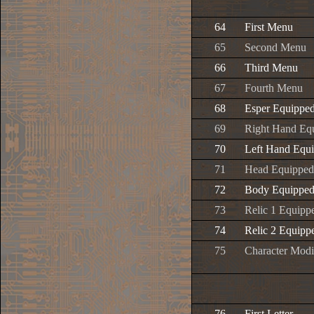
64
First Menu
65
Second Menu
66
Third Menu
67
Fourth Menu
68
Esper Equipped
69
Right Hand Equ
70
Left Hand Equi
71
Head Equipped
72
Body Equipped
73
Relic 1 Equipp
74
Relic 2 Equipp
75
Character Modi
76
First Letter