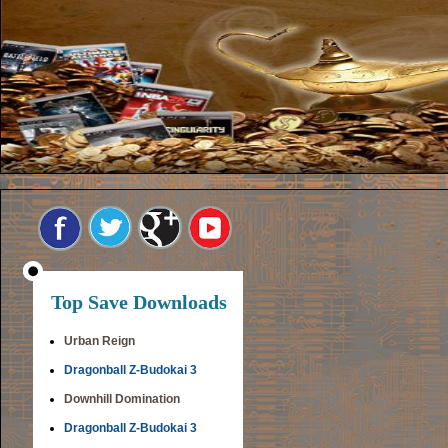
Top Save Downloads
Urban Reign
Dragonball Z-Budokai 3
Downhill Domination
Dragonball Z-Budokai 3