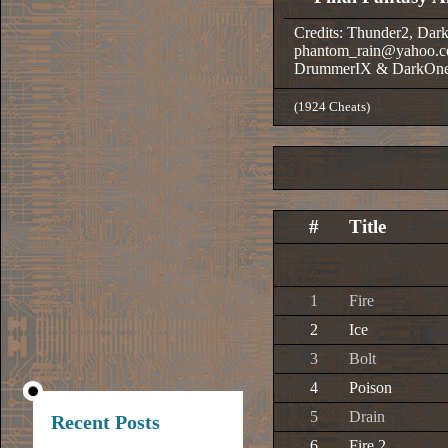
Credits: Thunder2, Dar
phantom_rain@yahoo.c
DrummerIX & DarkOn
(1924 Cheats)
#
Title
1
Fire
2
Ice
3
Bolt
4
Poison
5
Drain
Recent Posts
6
Fire 2