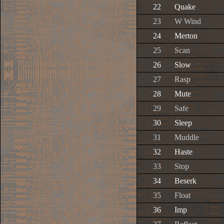
22
Quake
23
W Wind
24
Merton
25
Scan
26
Slow
27
Rasp
28
Mute
29
Safe
30
Sleep
31
Muddle
32
Haste
33
Stop
34
Beserk
35
Float
36
Imp