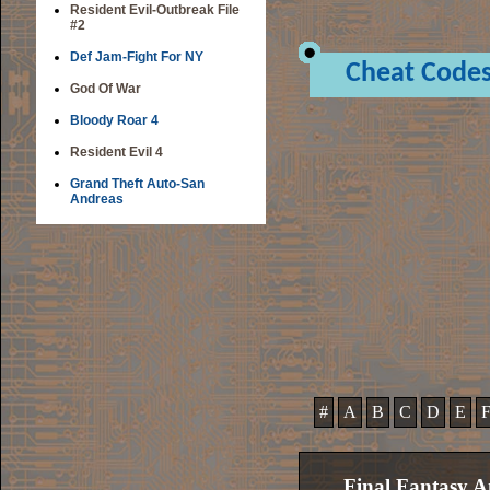
Resident Evil-Outbreak File
#2
Def Jam-Fight For NY
Cheat Code
God Of War
Bloody Roar 4
Resident Evil 4
Grand Theft Auto-San
Andreas
#
A
B
C
D
E
Final Fantasy A