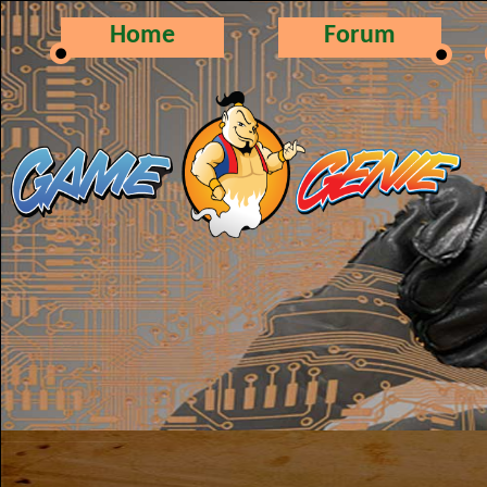
Home
Forum