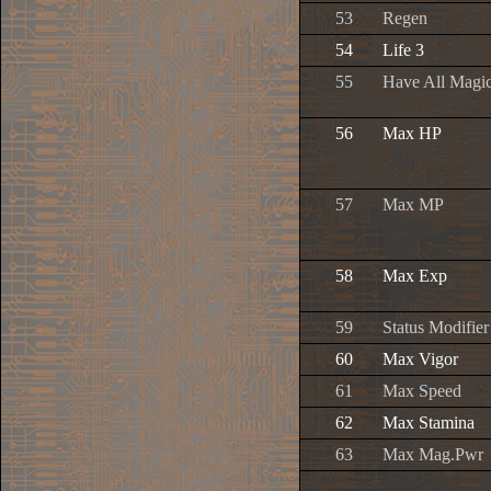
53
Regen
54
Life 3
55
Have All Magic
56
Max HP
57
Max MP
58
Max Exp
59
Status Modifier
60
Max Vigor
61
Max Speed
62
Max Stamina
63
Max Mag.Pwr