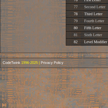
77
Second Letter
78
Third Letter
79
Fourth Letter
80
Fifth Letter
81
Sixth Letter
82
Level Modifier
CodeTwink
1996-2025 |
Privacy Policy