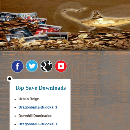
Top Save Downloads
Urban Reign
Dragonball Z-Budokai 3
Downhill Domination
Dragonball Z-Budokai 3