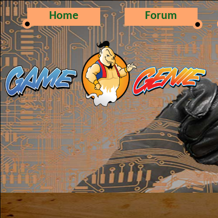
Home
Forum