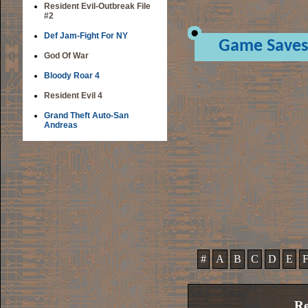
Resident Evil-Outbreak File
#2
Def Jam-Fight For NY
Game Saves
God Of War
Bloody Roar 4
Resident Evil 4
Grand Theft Auto-San
Andreas
#
A
B
C
D
E
Re