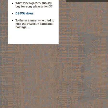
What video games should i
buy for sony playstation 3?
DS4Windows
To the scammer who tried to
hold the vBulletin database
hostage ...