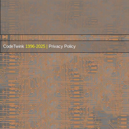
CodeTwink
1996-2025 |
Privacy Policy