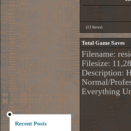
(13 Saves)
Total Game Saves
Filename: re
Filesize: 11,2
Description:
Normal/Profes
Everything Un
Recent Posts