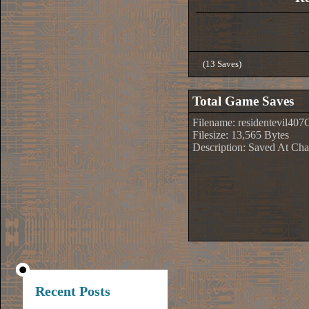
(13 Saves)
Total Game Saves
Filename: residentevil407
Filesize: 13,565 Bytes
Description: Saved At Cha
Recent Posts