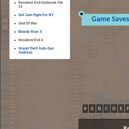
Resident Evil-Outbreak File
#2
Def Jam-Fight For NY
Game Saves
God Of War
Bloody Roar 4
Resident Evil 4
Grand Theft Auto-San
Andreas
#
A
B
C
D
E
Re