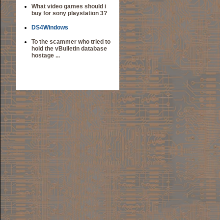
What video games should i
buy for sony playstation 3?
DS4Windows
To the scammer who tried to
hold the vBulletin database
hostage ...