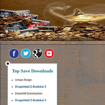
Top Save Downloads
Urban Reign
Dragonball Z-Budokai 3
Downhill Domination
Dragonball Z-Budokai 3