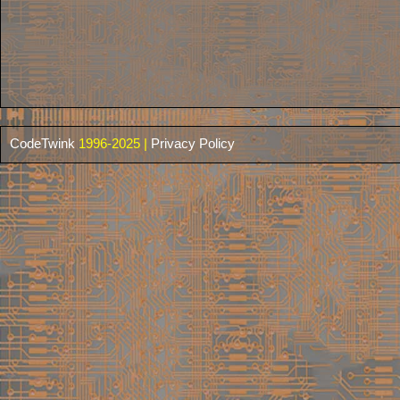
CodeTwink
1996-2025 |
Privacy Policy