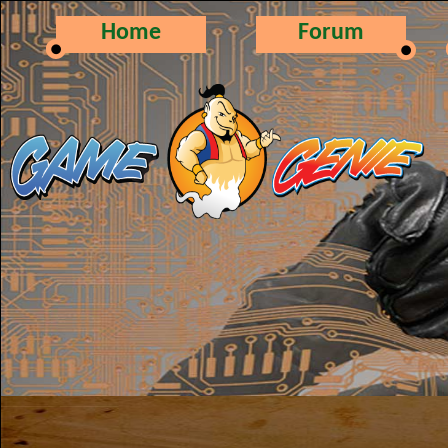
Home
Forum