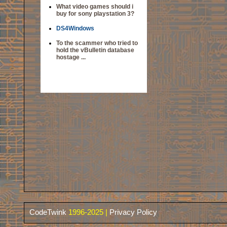
What video games should i
buy for sony playstation 3?
DS4Windows
To the scammer who tried to
hold the vBulletin database
hostage ...
CodeTwink
1996-2025 |
Privacy Policy