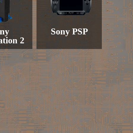
ny
Sony PSP
ation 2