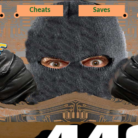
Cheats
Saves