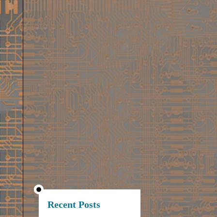
Recent Posts