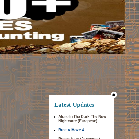
Latest Updates
Alone In The Dark-The New
Nightmare (European)
Bust A Move 4