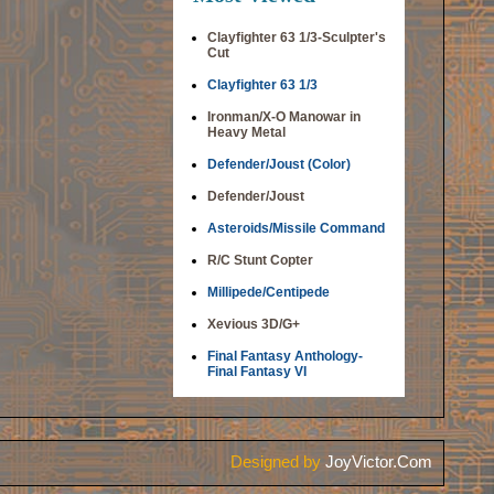
Clayfighter 63 1/3-Sculpter's
Cut
Clayfighter 63 1/3
Ironman/X-O Manowar in
Heavy Metal
Defender/Joust (Color)
Defender/Joust
Asteroids/Missile Command
R/C Stunt Copter
Millipede/Centipede
Xevious 3D/G+
Final Fantasy Anthology-
Final Fantasy VI
Designed by
JoyVictor.Com