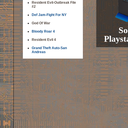
Resident Evil-Outbreak File
#2
Def Jam-Fight For NY
God Of War
So
Bloody Roar 4
Playst
Resident Evil 4
Grand Theft Auto-San
Andreas