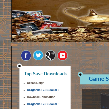
Top Save Downloads
Game S
Urban Reign
Dragonball Z-Budokai 3
Downhill Domination
Dragonball Z-Budokai 3