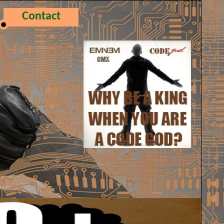
Contact