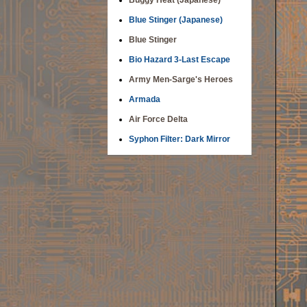
Buggy Heat (Japanese)
Blue Stinger (Japanese)
Blue Stinger
Bio Hazard 3-Last Escape
Army Men-Sarge's Heroes
Armada
Air Force Delta
Syphon Filter: Dark Mirror