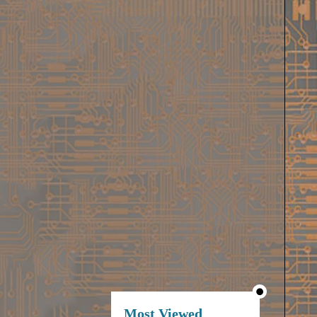
Most Viewed