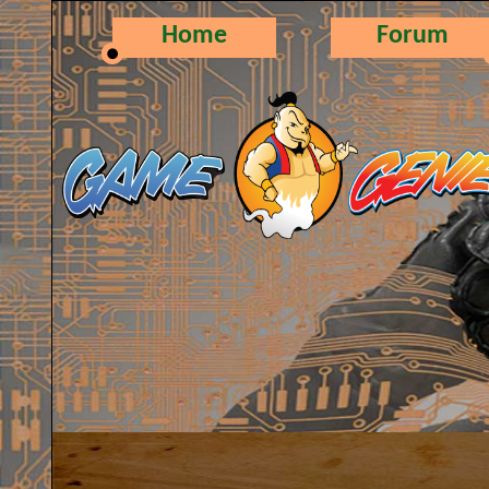
Home
Forum