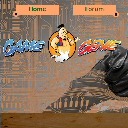
Home
Forum