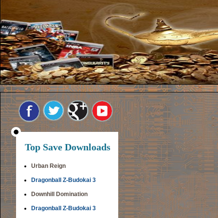
Top Save Downloads
Urban Reign
Dragonball Z-Budokai 3
Downhill Domination
Dragonball Z-Budokai 3