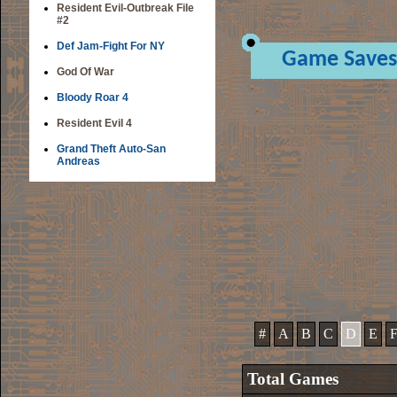
Resident Evil-Outbreak File
#2
Def Jam-Fight For NY
Game Saves
God Of War
Bloody Roar 4
Resident Evil 4
Grand Theft Auto-San
Andreas
#
A
B
C
D
E
Total Games