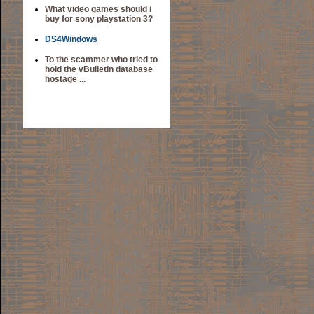
What video games should i
buy for sony playstation 3?
DS4Windows
To the scammer who tried to
hold the vBulletin database
hostage ...