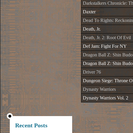
Darkstalkers Chronicle: 
Daxter
Dead To Rights: Reckoni
Death, Jr.
Death, Jr. 2: Root Of Evil
Def Jam: Fight For NY
Dragon Ball Z: Shin Budo
Dragon Ball Z: Shin Budo
Driver 76
Dungeon Siege: Throne O
Dynasty Warriors
Dynasty Warriors Vol. 2
Recent Posts