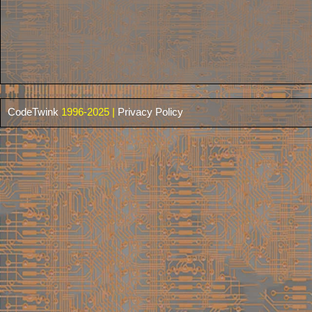
CodeTwink
1996-2025 |
Privacy Policy