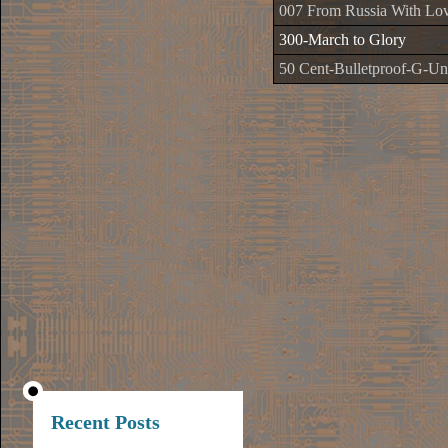
007 From Russia With Lo
300-March to Glory
50 Cent-Bulletproof-G-Uni
Recent Posts