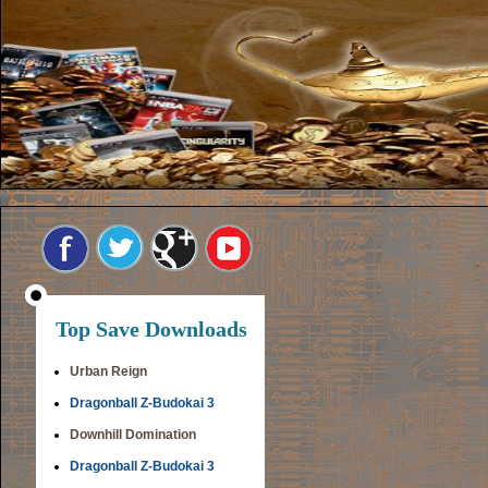
Top Save Downloads
Urban Reign
Dragonball Z-Budokai 3
Downhill Domination
Dragonball Z-Budokai 3