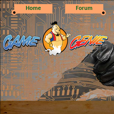
Home
Forum