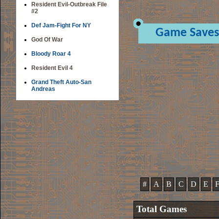
Resident Evil-Outbreak File
#2
Def Jam-Fight For NY
Game Saves
God Of War
Bloody Roar 4
Resident Evil 4
Grand Theft Auto-San
Andreas
#
A
B
C
D
E
Total Games