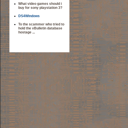
What video games should i
buy for sony playstation 3?
DS4Windows
To the scammer who tried to
hold the vBulletin database
hostage ...