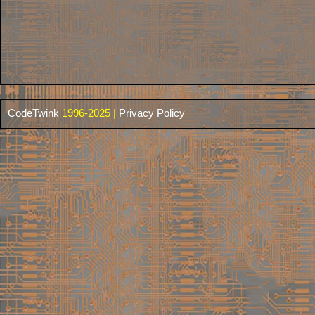
CodeTwink
1996-2025 |
Privacy Policy