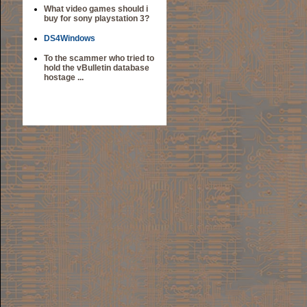
What video games should i
buy for sony playstation 3?
DS4Windows
To the scammer who tried to
hold the vBulletin database
hostage ...