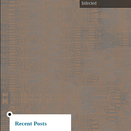
Infected
Recent Posts