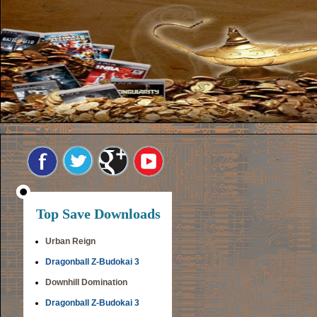
Top Save Downloads
Urban Reign
Dragonball Z-Budokai 3
Downhill Domination
Dragonball Z-Budokai 3