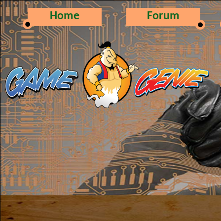
Home
Forum