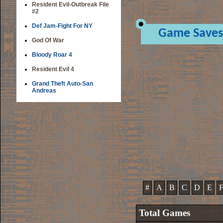
Resident Evil-Outbreak File
#2
Def Jam-Fight For NY
Game Saves
God Of War
Bloody Roar 4
Resident Evil 4
Grand Theft Auto-San
Andreas
#
A
B
C
D
E
Total Games