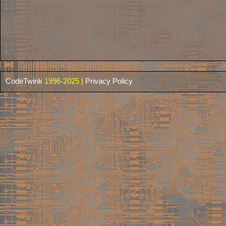
CodeTwink
1996-2025 |
Privacy Policy