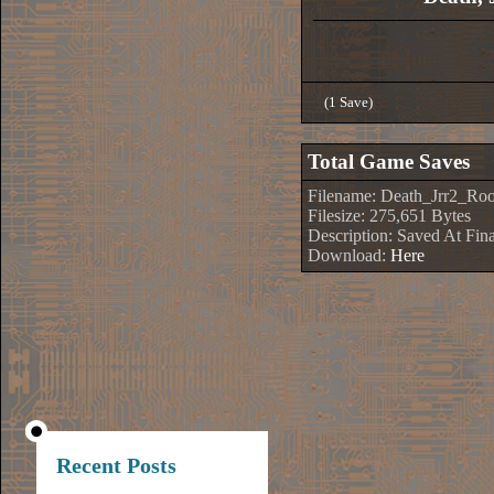
(1 Save)
Total Game Saves
Filename: Death_Jrr2_Ro
Filesize: 275,651 Bytes
Description: Saved At Fin
Download:
Here
Recent Posts