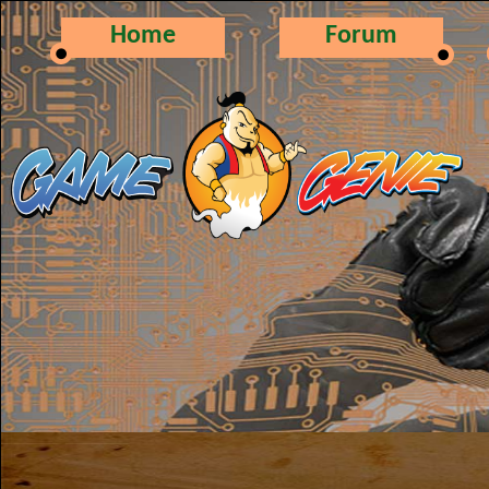
Home
Forum