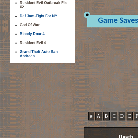
Resident Evil-Outbreak File
#2
Def Jam-Fight For NY
Game Saves
God Of War
Bloody Roar 4
Resident Evil 4
Grand Theft Auto-San
Andreas
#
A
B
C
D
E
Death, 