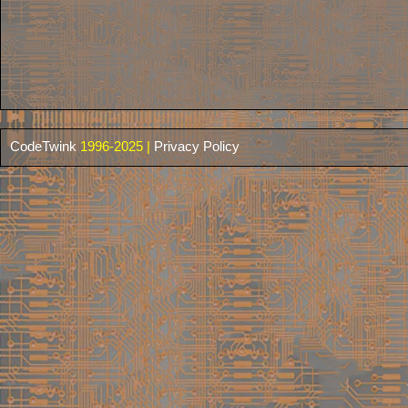
CodeTwink
1996-2025 |
Privacy Policy