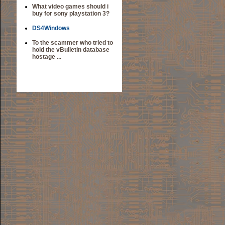
What video games should i
buy for sony playstation 3?
DS4Windows
To the scammer who tried to
hold the vBulletin database
hostage ...