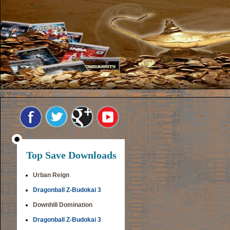
Top Save Downloads
Urban Reign
Dragonball Z-Budokai 3
Downhill Domination
Dragonball Z-Budokai 3