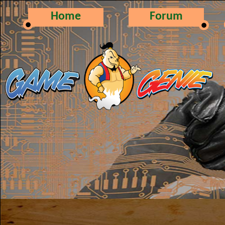
Home
Forum