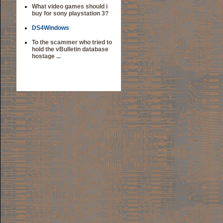
What video games should i
buy for sony playstation 3?
DS4Windows
To the scammer who tried to
hold the vBulletin database
hostage ...