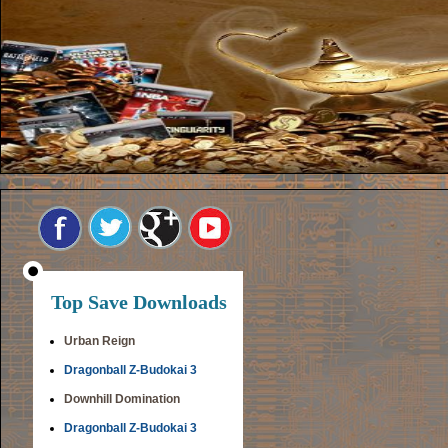
Top Save Downloads
Urban Reign
Dragonball Z-Budokai 3
Downhill Domination
Dragonball Z-Budokai 3