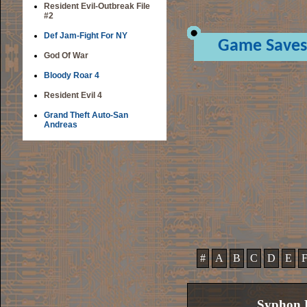
Resident Evil-Outbreak File
#2
Def Jam-Fight For NY
Game Saves
God Of War
Bloody Roar 4
Resident Evil 4
Grand Theft Auto-San
Andreas
#
A
B
C
D
E
Syphon F