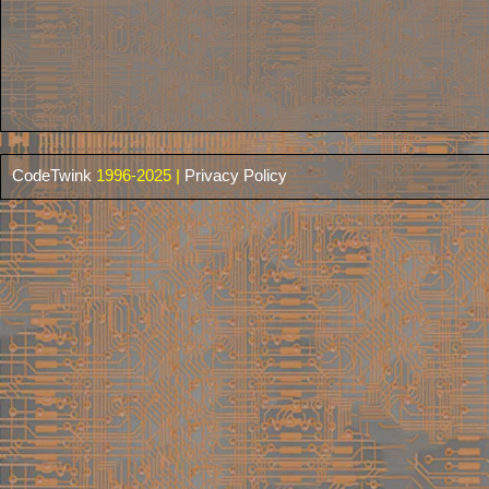
CodeTwink
1996-2025 |
Privacy Policy