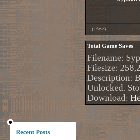
(1 Save)
Total Game Saves
Filename: Sy
Filesize: 258,
Description: 
Unlocked. Sto
Download:
He
Recent Posts