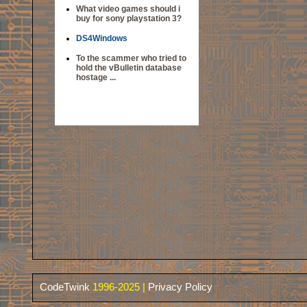
What video games should i
buy for sony playstation 3?
DS4Windows
To the scammer who tried to
hold the vBulletin database
hostage ...
CodeTwink
1996-2025 |
Privacy Policy