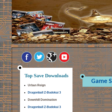
Top Save Downloads
Game S
Urban Reign
Dragonball Z-Budokai 3
Downhill Domination
Dragonball Z-Budokai 3