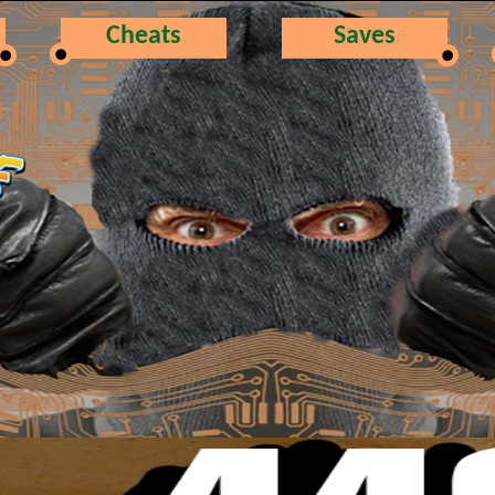
Cheats
Saves