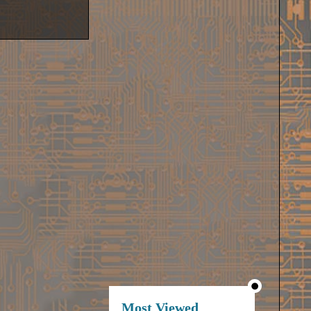
Most Viewed