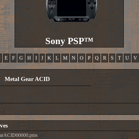
Sony PSP™
D
E
F
G
H
I
J
K
L
M
N
O
P
Q
R
S
T
U
V
Metal Gear ACID
ves
earACID00000.pms