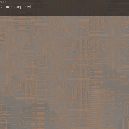
ytes
e Game Completed