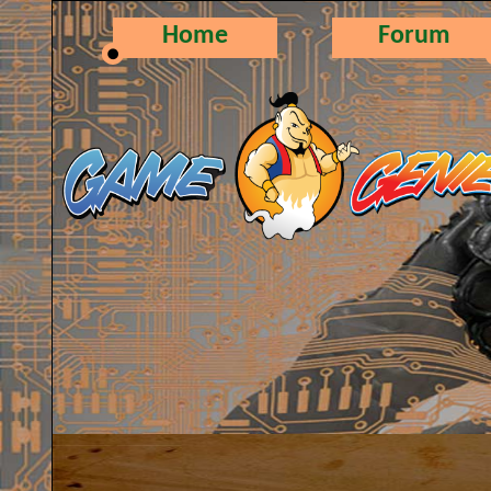
Home
Forum