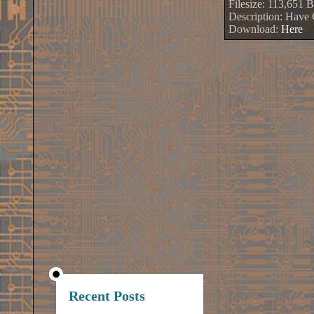
Filesize: 113,651 B
Description: Hav
Download:
Here
Recent Posts