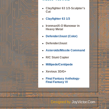
Clayfighter 63 1/3-Sculpter's
Cut
Clayfighter 63 1/3
Ironman/X-O Manowar in
Heavy Metal
Defender/Joust (Color)
Defender/Joust
Asteroids/Missile Command
R/C Stunt Copter
Millipede/Centipede
Xevious 3D/G+
Final Fantasy Anthology-
Final Fantasy VI
Designed by
JoyVictor.Com