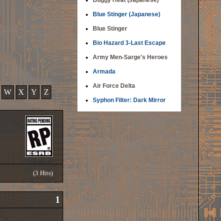
Buggy Heat (Japanese)
Blue Stinger (Japanese)
Blue Stinger
Bio Hazard 3-Last Escape
Army Men-Sarge's Heroes
Armada
Air Force Delta
W
X
Y
Z
Syphon Filter: Dark Mirror
(3 Hits)
1