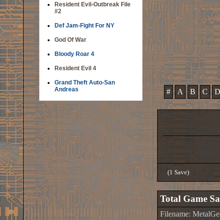
Resident Evil-Outbreak File
#2
Def Jam-Fight For NY
God Of War
Bloody Roar 4
Resident Evil 4
Grand Theft Auto-San
Andreas
#
A
B
C
(1 Save)
Total Game Sa
Filename: MetalG