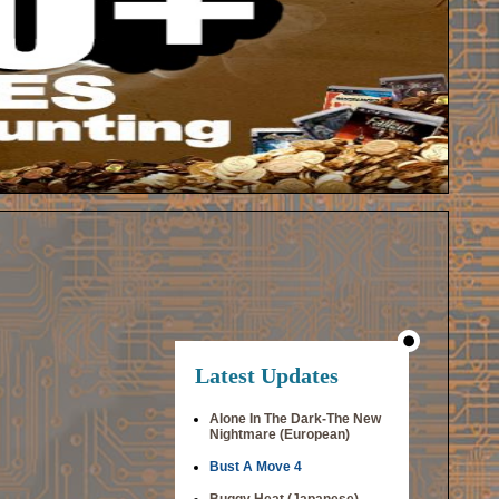
Latest Updates
Alone In The Dark-The New
Nightmare (European)
Bust A Move 4