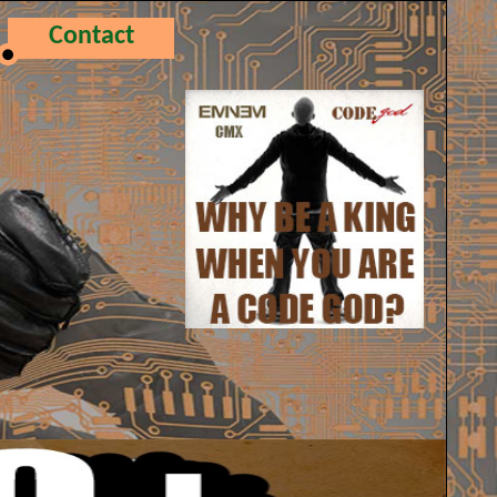
Contact