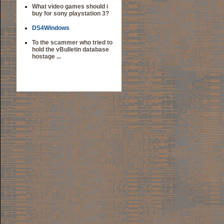
What video games should i
buy for sony playstation 3?
DS4Windows
To the scammer who tried to
hold the vBulletin database
hostage ...