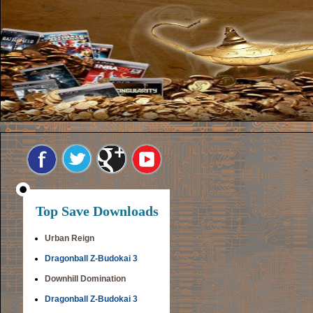
Top Save Downloads
Urban Reign
Dragonball Z-Budokai 3
Downhill Domination
Dragonball Z-Budokai 3