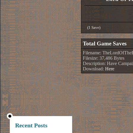
(1 Save)
Total Game Saves
Filename: TheLordOfTheR
Filesize: 37,486 Bytes
Description: Have Campa
Download:
Here
Recent Posts