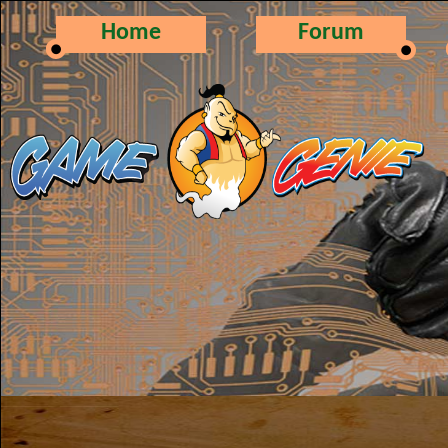
Home
Forum