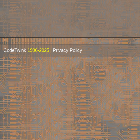
CodeTwink
1996-2025 |
Privacy Policy