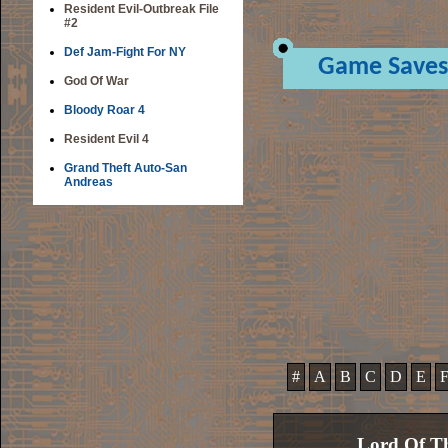
Resident Evil-Outbreak File
#2
Def Jam-Fight For NY
Game Saves
God Of War
Bloody Roar 4
Resident Evil 4
Grand Theft Auto-San
Andreas
#
A
B
C
D
E
Lord Of Th