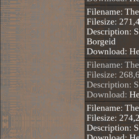
Filename: Th
Filesize: 271,
Description: S
Borgeid
Download:
He
Filename: Th
Filesize: 268,
Description: 
Download:
He
Filename: Th
Filesize: 274,
Description: S
Download:
He