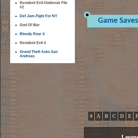
Resident Evil-Outbreak File
#2
Def Jam-Fight For NY
Game Saves
God Of War
Bloody Roar 4
Resident Evil 4
Grand Theft Auto-San
Andreas
#
A
B
C
D
E
Legen