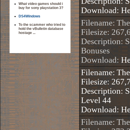
Description: 
What video games should i
buy for sony playstation 3?
Download:
He
DS4Windows
Filename: Th
To the scammer who tried to
hold the vBulletin database
Filesize: 267,
hostage ...
Description: 
Bonuses
Download:
He
Filename: Th
Filesize: 267,
Description: S
Level 44
Download:
He
Filename: Th