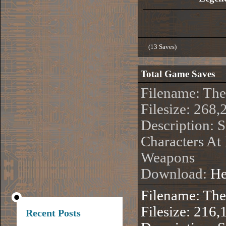
(13 Saves)
Total Game Saves
Filename: Th
Filesize: 268,
Description: S
Characters At
Weapons
Download:
He
Filename: Th
Filesize: 216,
Recent Posts