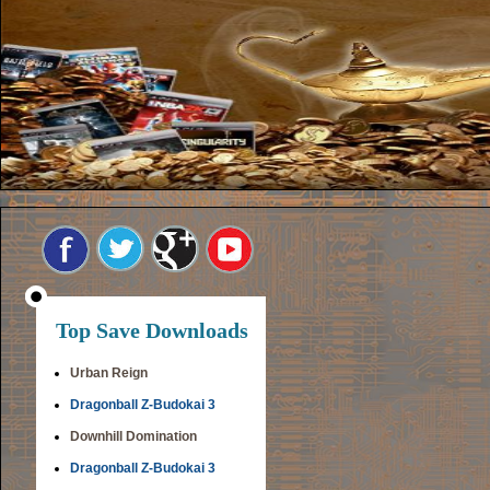
Top Save Downloads
Urban Reign
Dragonball Z-Budokai 3
Downhill Domination
Dragonball Z-Budokai 3