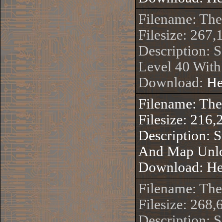
Filename: Th
Filesize: 267,
Description: S
Level 40 Wit
Download:
He
Filename: Th
Filesize: 216,
Description: 
And Map Unl
Download:
He
Filename: Th
Filesize: 268,
Description: 