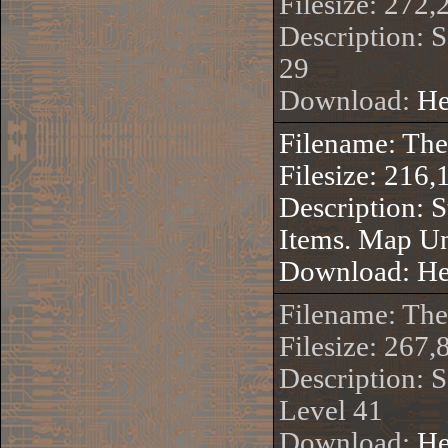
Filesize: 272,
Description: 
29
Download:
He
Filename: Th
Filesize: 216,
Description: 
Items. Map U
Download:
He
Filename: Th
Filesize: 267,
Description: S
Level 41
Download:
He