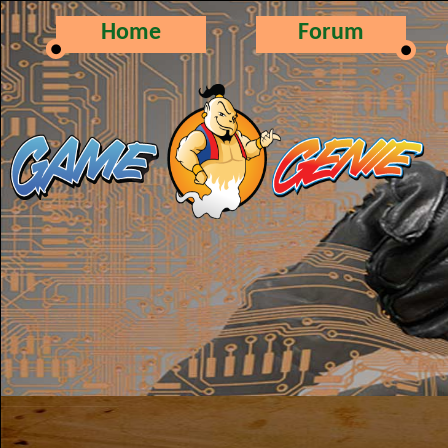
Home
Forum