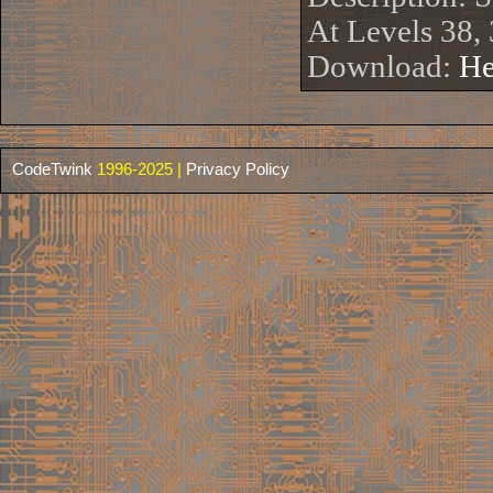
At Levels 38,
Download:
He
CodeTwink
1996-2025 |
Privacy Policy