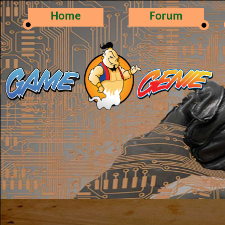
Home
Forum