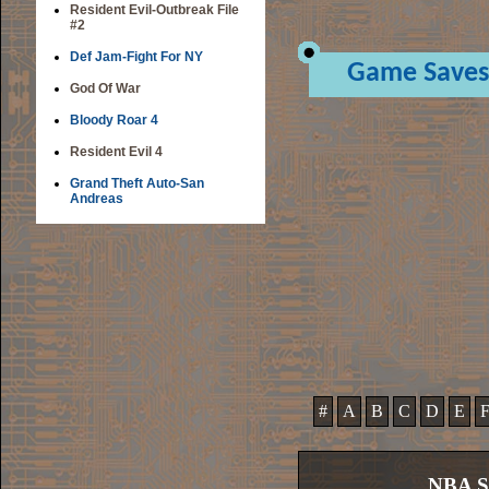
Resident Evil-Outbreak File
#2
Def Jam-Fight For NY
Game Saves
God Of War
Bloody Roar 4
Resident Evil 4
Grand Theft Auto-San
Andreas
#
A
B
C
D
E
NBA S