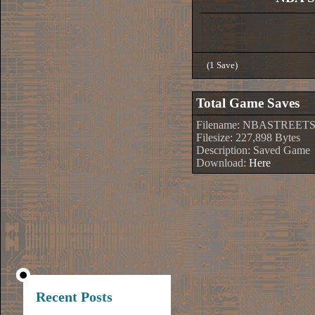
(1 Save)
Total Game Saves
Filename: NBASTREETS
Filesize: 227,898 Bytes
Description: Saved Game
Download:
Here
Recent Posts