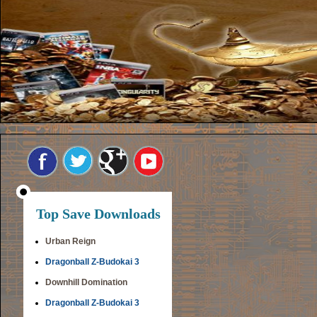
Top Save Downloads
Urban Reign
Dragonball Z-Budokai 3
Downhill Domination
Dragonball Z-Budokai 3