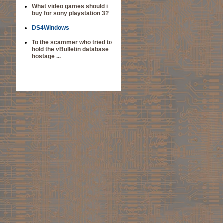
What video games should i
buy for sony playstation 3?
DS4Windows
To the scammer who tried to
hold the vBulletin database
hostage ...