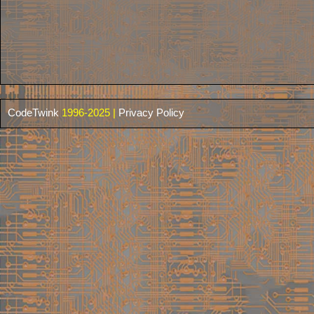
CodeTwink
1996-2025 |
Privacy Policy