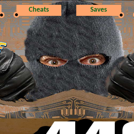
Cheats
Saves