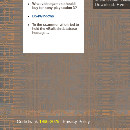
What video games should i
Download:
Here
buy for sony playstation 3?
DS4Windows
To the scammer who tried to
hold the vBulletin database
hostage ...
CodeTwink
1996-2025 |
Privacy Policy