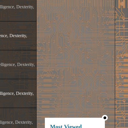
ligence, Dexterity,
nce, Dexterity,
lligence, Dexterity,
ligence, Dexterity,
igence, Dexterity,
Most Viewed