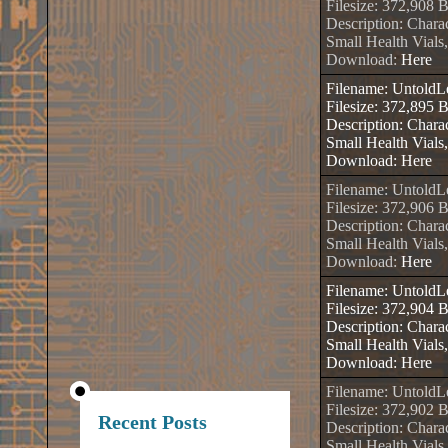
Filesize: 372,908 
Description: Chara
Small Health Vials
Download:
Here
Filename: Untold
Filesize: 372,895 
Description: Charac
Small Health Vials
Download:
Here
Filename: Untold
Filesize: 372,906 
Description: Charac
Small Health Vials
Download:
Here
Filename: Untold
Filesize: 372,904 
Description: Charac
Small Health Vials
Download:
Here
Filename: Untold
Filesize: 372,902 
Recent Posts
Description: Charac
Small Health Vials