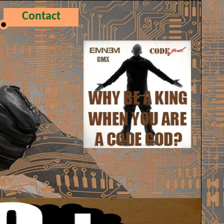
Contact