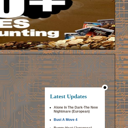
Latest Updates
Alone In The Dark-The New
Nightmare (European)
Bust A Move 4