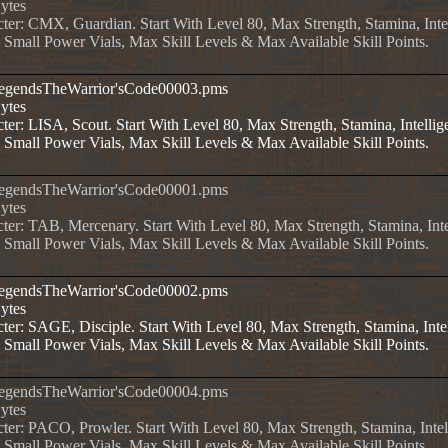
Bytes
cter: CMX, Guardian. Start With Level 80, Max Strength, Stamina, Intel
, Small Power Vials, Max Skill Levels & Max Available Skill Points.
LegendsTheWarrior'sCode00003.pms
Bytes
ter: LISA, Scout. Start With Level 80, Max Strength, Stamina, Intellige
, Small Power Vials, Max Skill Levels & Max Available Skill Points.
LegendsTheWarrior'sCode00001.pms
Bytes
ter: TAB, Mercenary. Start With Level 80, Max Strength, Stamina, Inte
, Small Power Vials, Max Skill Levels & Max Available Skill Points.
LegendsTheWarrior'sCode00002.pms
Bytes
ter: SAGE, Disciple. Start With Level 80, Max Strength, Stamina, Intel
, Small Power Vials, Max Skill Levels & Max Available Skill Points.
LegendsTheWarrior'sCode00004.pms
Bytes
ter: PACO, Prowler. Start With Level 80, Max Strength, Stamina, Intell
, Small Power Vials, Max Skill Levels & Max Available Skill Points.