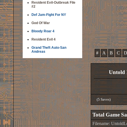
Resident Evil-Outbreak File
#2
Def Jam-Fight For NY
God Of War
Bloody Roar 4
Resident Evil 4
Grand Theft Auto-San
Andreas
#
A
B
C
Untold 
(5 Saves)
Total Game Sa
Filename: Untold