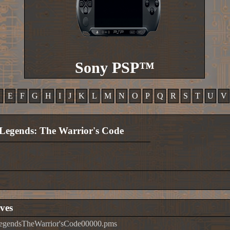
Sony PSP™
D
E
F
G
H
I
J
K
L
M
N
O
P
Q
R
S
T
U
V
Legends: The Warrior's Code
ves
LegendsTheWarrior'sCode00000.pms