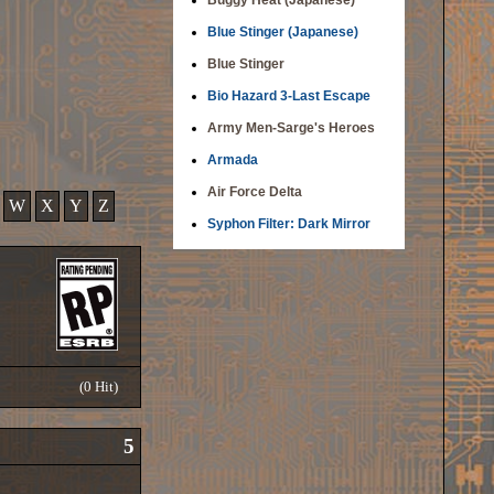
Buggy Heat (Japanese)
Blue Stinger (Japanese)
Blue Stinger
Bio Hazard 3-Last Escape
Army Men-Sarge's Heroes
Armada
Air Force Delta
W
X
Y
Z
Syphon Filter: Dark Mirror
(0 Hit)
5