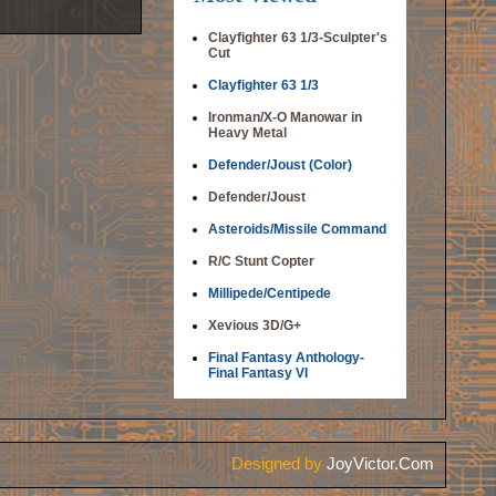
Clayfighter 63 1/3-Sculpter's
Cut
Clayfighter 63 1/3
Ironman/X-O Manowar in
Heavy Metal
Defender/Joust (Color)
Defender/Joust
Asteroids/Missile Command
R/C Stunt Copter
Millipede/Centipede
Xevious 3D/G+
Final Fantasy Anthology-
Final Fantasy VI
Designed by
JoyVictor.Com