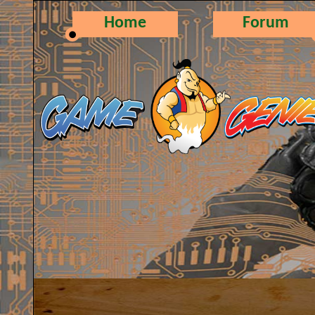
Home
Forum