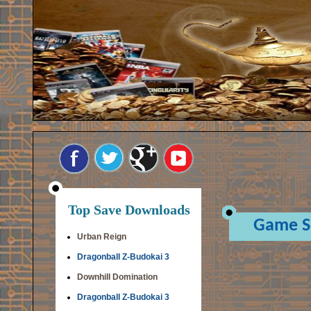
Top Save Downloads
Game S
Urban Reign
Dragonball Z-Budokai 3
Downhill Domination
Dragonball Z-Budokai 3