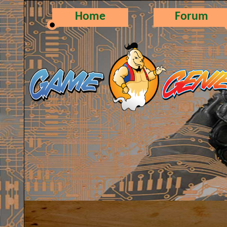
Home
Forum