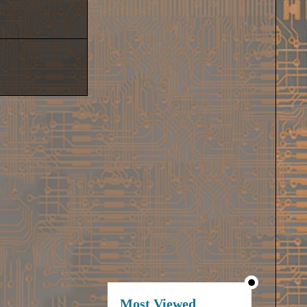
Most Viewed