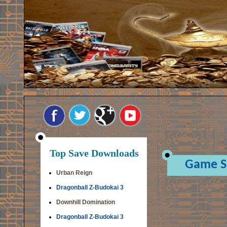
Top Save Downloads
Game S
Urban Reign
Dragonball Z-Budokai 3
Downhill Domination
Dragonball Z-Budokai 3