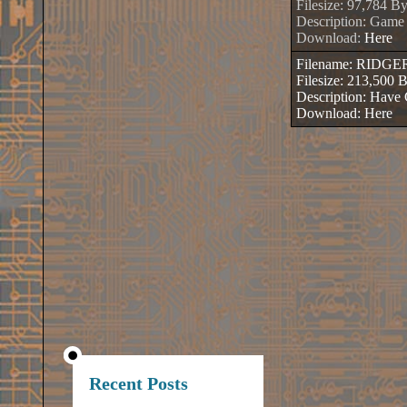
Filesize: 97,784 By
Description: Game
Download:
Here
Filename: RIDG
Filesize: 213,500 
Description: Hav
Download:
Here
Recent Posts