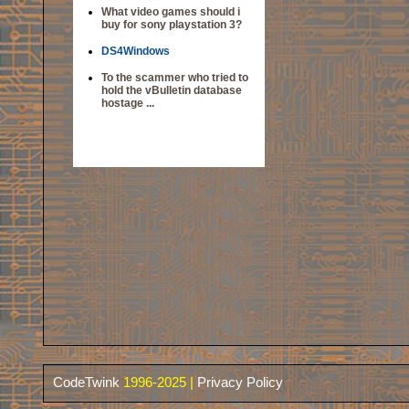
What video games should i
buy for sony playstation 3?
DS4Windows
To the scammer who tried to
hold the vBulletin database
hostage ...
CodeTwink
1996-2025 |
Privacy Policy