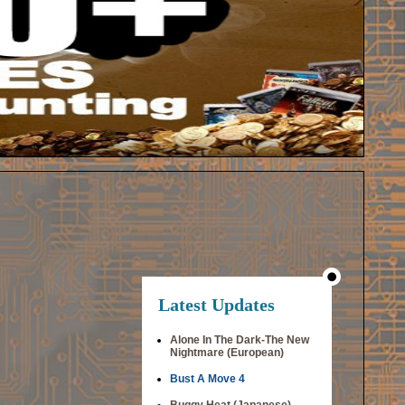
Latest Updates
Alone In The Dark-The New
Nightmare (European)
Bust A Move 4