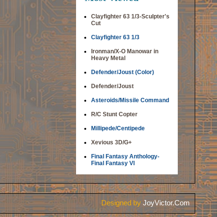
Clayfighter 63 1/3-Sculpter's
Cut
Clayfighter 63 1/3
Ironman/X-O Manowar in
Heavy Metal
Defender/Joust (Color)
Defender/Joust
Asteroids/Missile Command
R/C Stunt Copter
Millipede/Centipede
Xevious 3D/G+
Final Fantasy Anthology-
Final Fantasy VI
Designed by
JoyVictor.Com