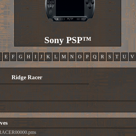
Sony PSP™
D
E
F
G
H
I
J
K
L
M
N
O
P
Q
R
S
T
U
V
Ridge Racer
ves
ERACER00000.pms