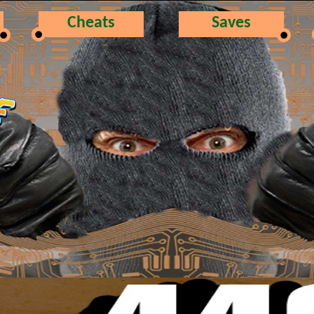
Cheats
Saves