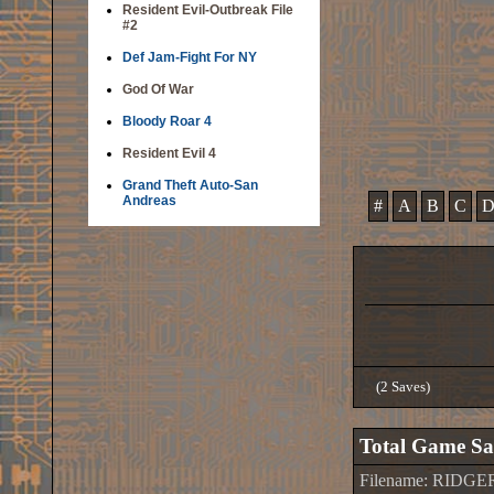
Resident Evil-Outbreak File
#2
Def Jam-Fight For NY
God Of War
Bloody Roar 4
Resident Evil 4
Grand Theft Auto-San
Andreas
#
A
B
C
(2 Saves)
Total Game Sa
Filename: RIDG