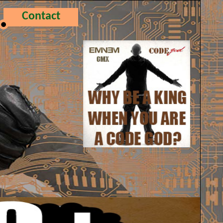
Contact