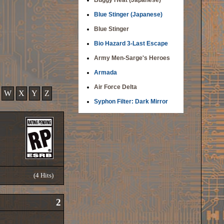
Buggy Heat (Japanese)
Blue Stinger (Japanese)
Blue Stinger
Bio Hazard 3-Last Escape
Army Men-Sarge's Heroes
Armada
Air Force Delta
W
X
Y
Z
Syphon Filter: Dark Mirror
(4 Hits)
2