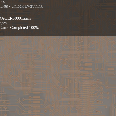
tes
 Data - Unlock Everything
ERACER00001.pms
Bytes
e Game Completed 100%