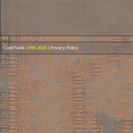
CodeTwink
1996-2025 |
Privacy Policy