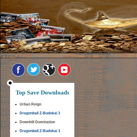
Top Save Downloads
Urban Reign
Dragonball Z-Budokai 3
Downhill Domination
Dragonball Z-Budokai 3