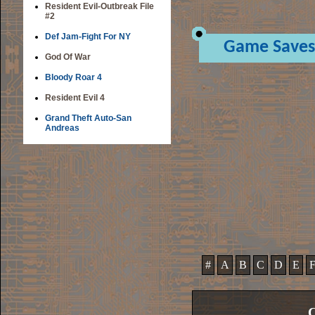
Resident Evil-Outbreak File
#2
Def Jam-Fight For NY
Game Saves
God Of War
Bloody Roar 4
Resident Evil 4
Grand Theft Auto-San
Andreas
#
A
B
C
D
E
C