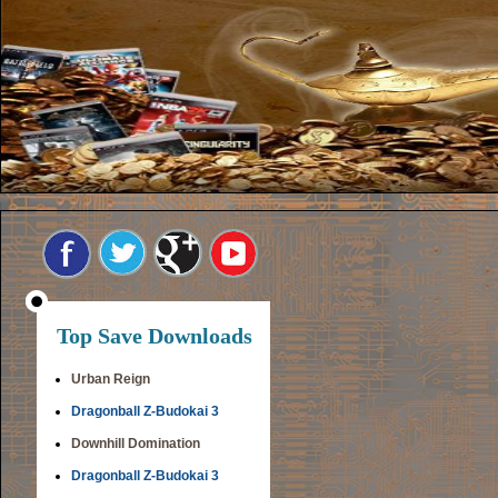
Top Save Downloads
Urban Reign
Dragonball Z-Budokai 3
Downhill Domination
Dragonball Z-Budokai 3