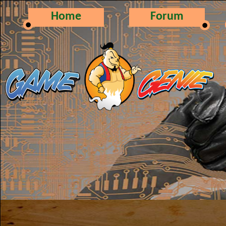
Home
Forum