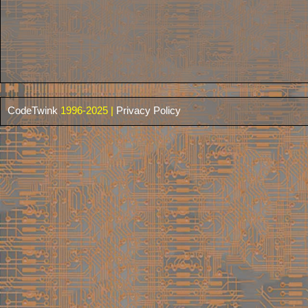
CodeTwink
1996-2025 |
Privacy Policy