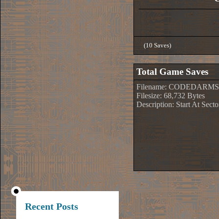
(10 Saves)
Total Game Saves
Filename: CODEDARMS
Filesize: 68,732 Bytes
Description: Start At Sect
Recent Posts