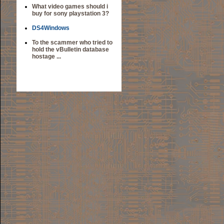
What video games should i
buy for sony playstation 3?
DS4Windows
To the scammer who tried to
hold the vBulletin database
hostage ...