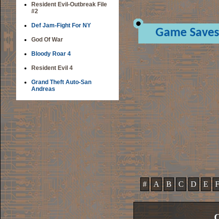
Resident Evil-Outbreak File
#2
Def Jam-Fight For NY
Game Saves
God Of War
Bloody Roar 4
Resident Evil 4
Grand Theft Auto-San
Andreas
#
A
B
C
D
E
C