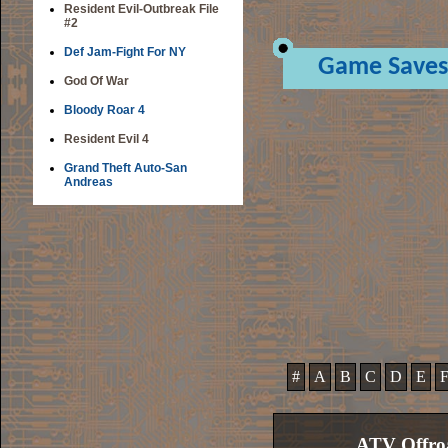
Resident Evil-Outbreak File
#2
Def Jam-Fight For NY
Game Saves
God Of War
Bloody Roar 4
Resident Evil 4
Grand Theft Auto-San
Andreas
#
A
B
C
D
E
ATV Offroa