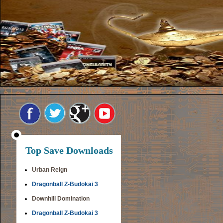
Top Save Downloads
Urban Reign
Dragonball Z-Budokai 3
Downhill Domination
Dragonball Z-Budokai 3