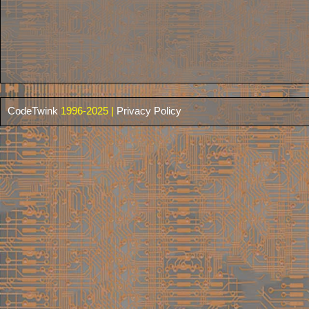
CodeTwink
1996-2025 |
Privacy Policy