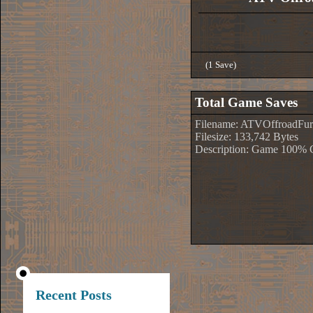
(1 Save)
Total Game Saves
Filename: ATVOffroadFur
Filesize: 133,742 Bytes
Description: Game 100% 
Recent Posts