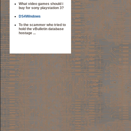
What video games should i
buy for sony playstation 3?
DS4Windows
To the scammer who tried to
hold the vBulletin database
hostage ...