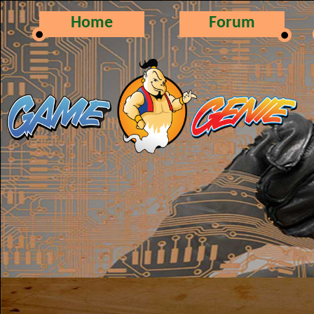
Home
Forum