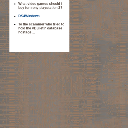
What video games should i
buy for sony playstation 3?
DS4Windows
To the scammer who tried to
hold the vBulletin database
hostage ...