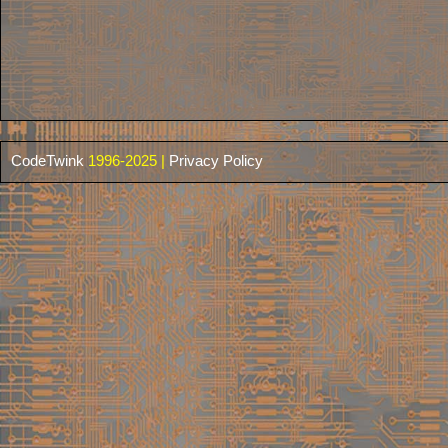
CodeTwink
1996-2025 |
Privacy Policy