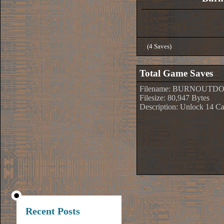
(4 Saves)
Total Game Saves
Filename: BURNOUTD
Filesize: 80,947 Bytes
Description: Unlock 14 Ca
Recent Posts