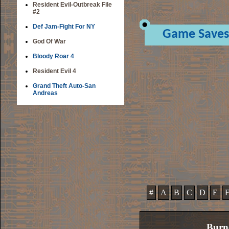
Resident Evil-Outbreak File
#2
Def Jam-Fight For NY
Game Saves
God Of War
Bloody Roar 4
Resident Evil 4
Grand Theft Auto-San
Andreas
#
A
B
C
D
E
Burn