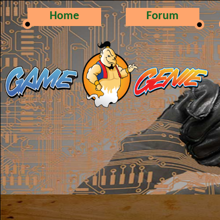
Home
Forum