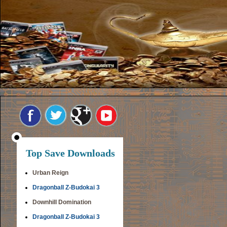
Top Save Downloads
Urban Reign
Dragonball Z-Budokai 3
Downhill Domination
Dragonball Z-Budokai 3