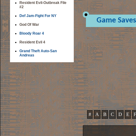
Resident Evil-Outbreak File
#2
Def Jam-Fight For NY
Game Saves
God Of War
Bloody Roar 4
Resident Evil 4
Grand Theft Auto-San
Andreas
#
A
B
C
D
E