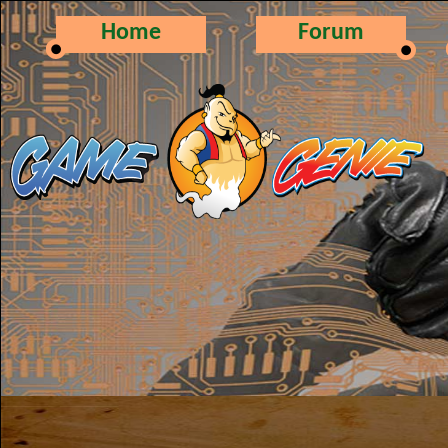
Home
Forum