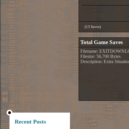
(13 Saves)
Total Game Saves
Filename: EXITDOWNL
Filesize: 56,700 Bytes
Description: Extra Situati
Recent Posts