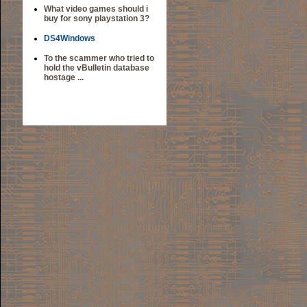
What video games should i
buy for sony playstation 3?
DS4Windows
To the scammer who tried to
hold the vBulletin database
hostage ...