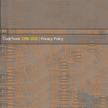
CodeTwink
1996-2025 |
Privacy Policy