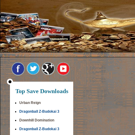
Top Save Downloads
Urban Reign
Dragonball Z-Budokai 3
Downhill Domination
Dragonball Z-Budokai 3