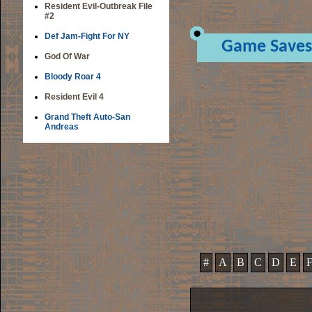
Resident Evil-Outbreak File
#2
Def Jam-Fight For NY
Game Saves
God Of War
Bloody Roar 4
Resident Evil 4
Grand Theft Auto-San
Andreas
#
A
B
C
D
E