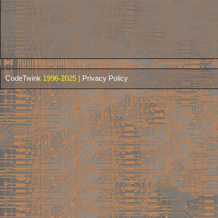
CodeTwink
1996-2025 |
Privacy Policy