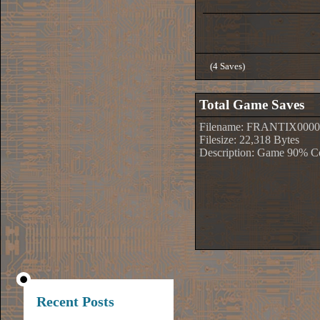
(4 Saves)
Total Game Saves
Filename: FRANTIX0000
Filesize: 22,318 Bytes
Description: Game 90% C
Recent Posts