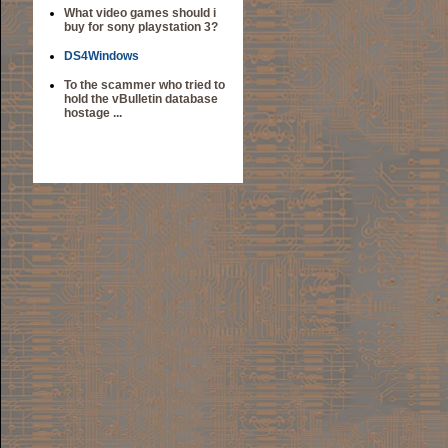
What video games should i
buy for sony playstation 3?
DS4Windows
To the scammer who tried to
hold the vBulletin database
hostage ...