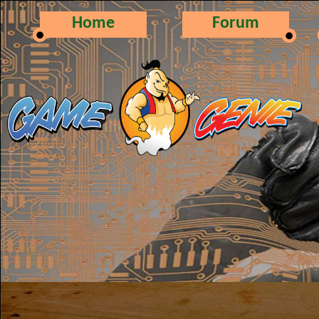
Home
Forum