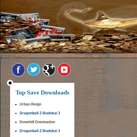
Top Save Downloads
Urban Reign
Dragonball Z-Budokai 3
Downhill Domination
Dragonball Z-Budokai 3