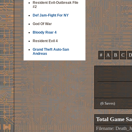
Resident Evil-Outbreak File
#2
Def Jam-Fight For NY
God Of War
Bloody Roar 4
Resident Evil 4
Grand Theft Auto-San
Andreas
#
A
B
C
(6 Saves)
Total Game Sa
Filename: Death_J