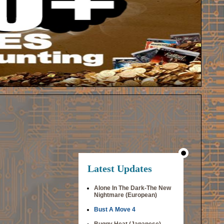
Latest Updates
Alone In The Dark-The New
Nightmare (European)
Bust A Move 4