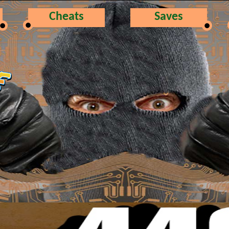
Cheats
Saves