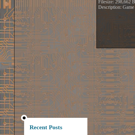
Filesize: 298,662 
Description: Game
Recent Posts