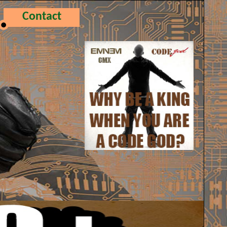
Contact