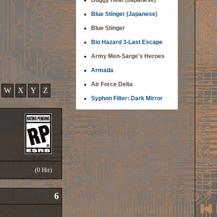
Buggy Heat (Japanese)
Blue Stinger (Japanese)
Blue Stinger
Bio Hazard 3-Last Escape
Army Men-Sarge's Heroes
Armada
Air Force Delta
W
X
Y
Z
Syphon Filter: Dark Mirror
(0 Hit)
6