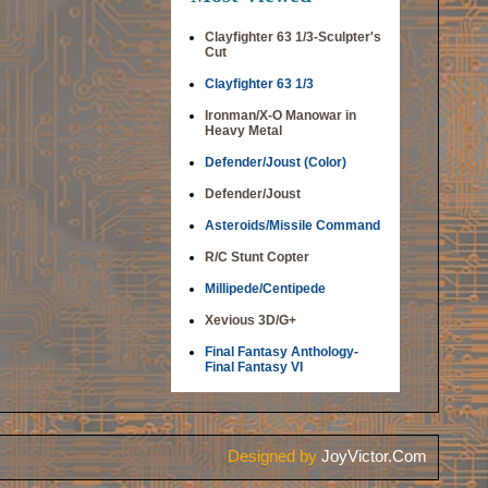
Clayfighter 63 1/3-Sculpter's
Cut
Clayfighter 63 1/3
Ironman/X-O Manowar in
Heavy Metal
Defender/Joust (Color)
Defender/Joust
Asteroids/Missile Command
R/C Stunt Copter
Millipede/Centipede
Xevious 3D/G+
Final Fantasy Anthology-
Final Fantasy VI
Designed by
JoyVictor.Com