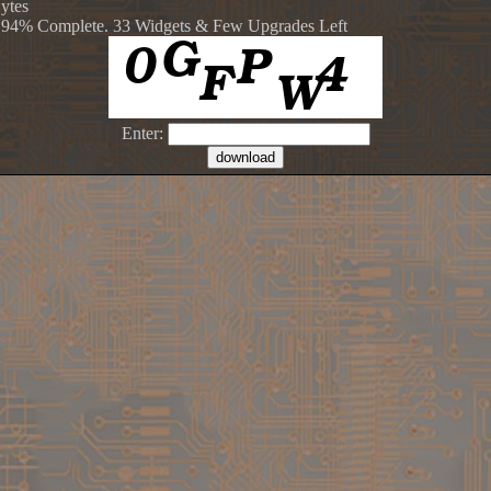
Bytes
 94% Complete. 33 Widgets & Few Upgrades Left
Enter: