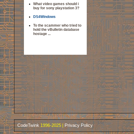
What video games should i
buy for sony playstation 3?
DS4Windows
To the scammer who tried to
hold the vBulletin database
hostage ...
CodeTwink
1996-2025 |
Privacy Policy