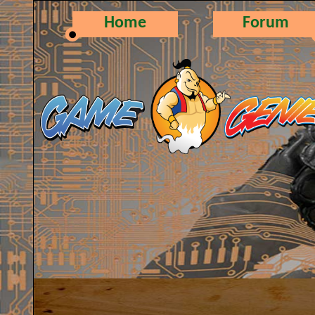
Home
Forum