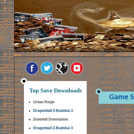
Top Save Downloads
Game S
Urban Reign
Dragonball Z-Budokai 3
Downhill Domination
Dragonball Z-Budokai 3