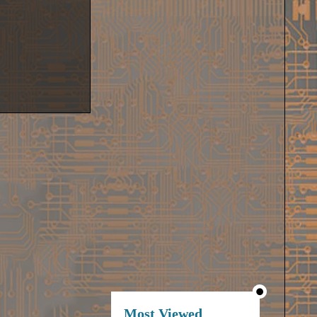
Most Viewed