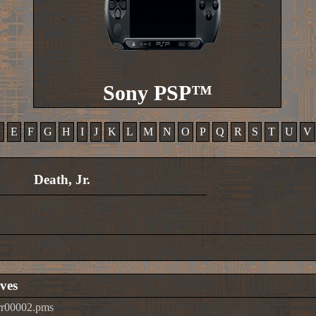
Sony PSP™
D
E
F
G
H
I
J
K
L
M
N
O
P
Q
R
S
T
U
V
Death, Jr.
ves
rr00002.pms