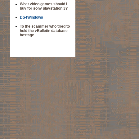
What video games should i
buy for sony playstation 3?
DS4Windows
To the scammer who tried to
hold the vBulletin database
hostage ...