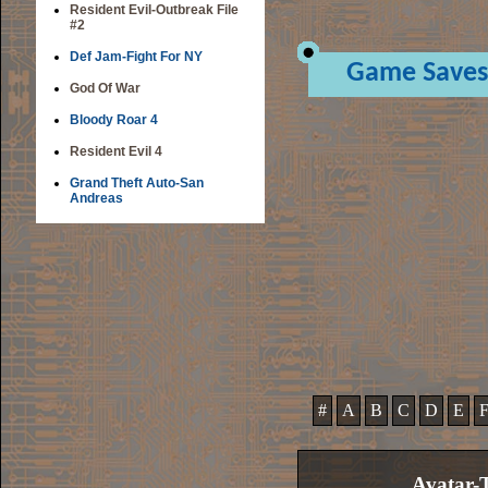
Resident Evil-Outbreak File
#2
Def Jam-Fight For NY
Game Saves
God Of War
Bloody Roar 4
Resident Evil 4
Grand Theft Auto-San
Andreas
#
A
B
C
D
E
Avatar-