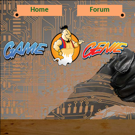
Home
Forum