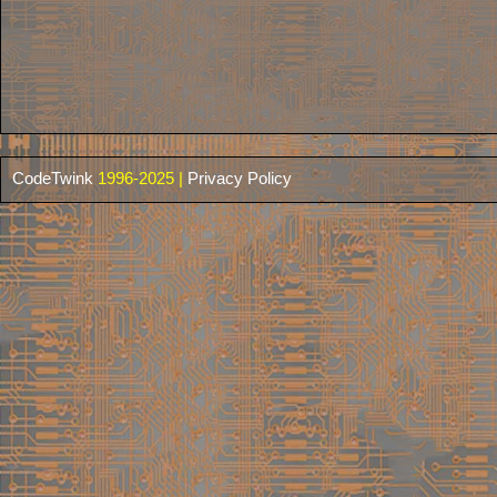
CodeTwink
1996-2025 |
Privacy Policy