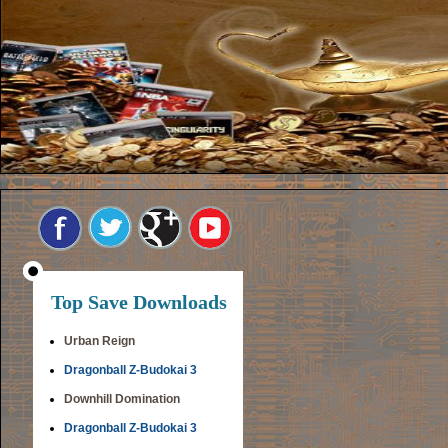
Top Save Downloads
Urban Reign
Dragonball Z-Budokai 3
Downhill Domination
Dragonball Z-Budokai 3