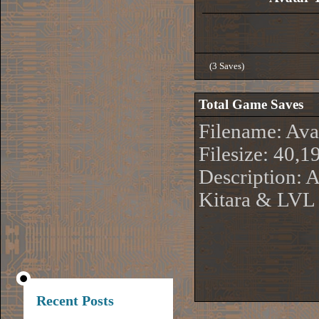
(3 Saves)
Total Game Saves
Filename: Av
Filesize: 40,1
Description: 
Kitara & LVL
Recent Posts