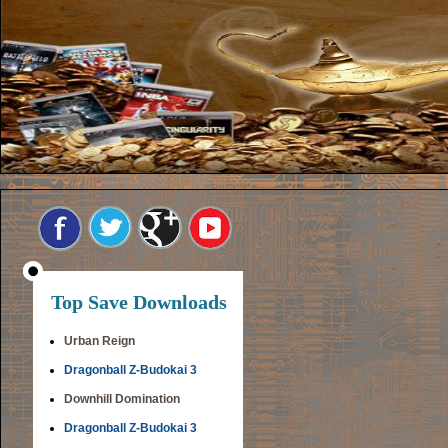
Top Save Downloads
Urban Reign
Dragonball Z-Budokai 3
Downhill Domination
Dragonball Z-Budokai 3