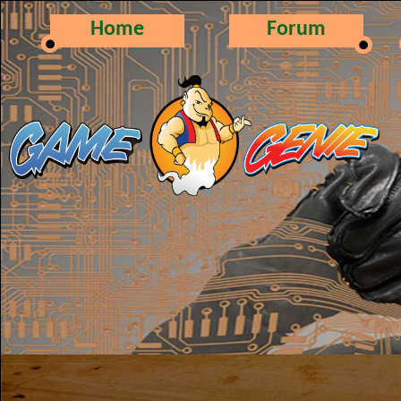
Home
Forum