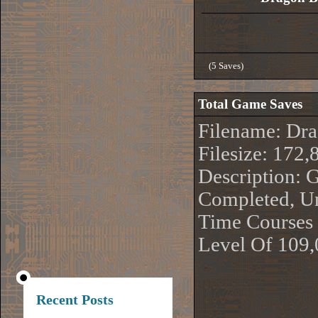
(5 Saves)
Total Game Saves
Filename: Dr
Filesize: 172,
Description:
Completed, Un
Time Courses 
Level Of 109
Recent Posts