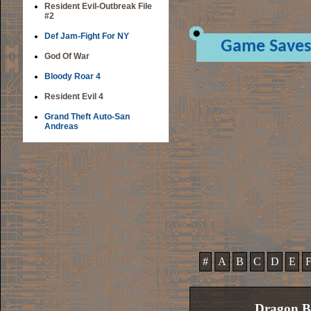
Resident Evil-Outbreak File
#2
Def Jam-Fight For NY
Game Saves
God Of War
Bloody Roar 4
Resident Evil 4
Grand Theft Auto-San
Andreas
#
A
B
C
D
E
Dragon B