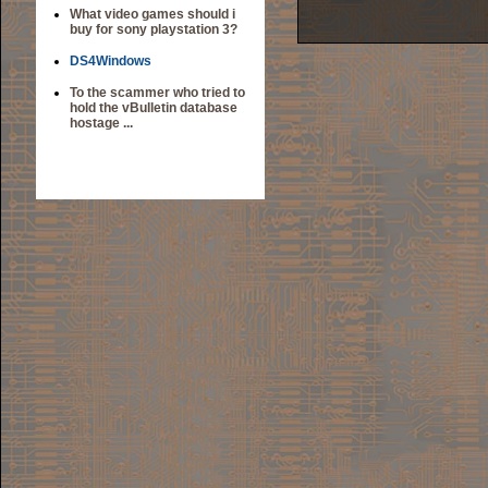
What video games should i
buy for sony playstation 3?
DS4Windows
To the scammer who tried to
hold the vBulletin database
hostage ...