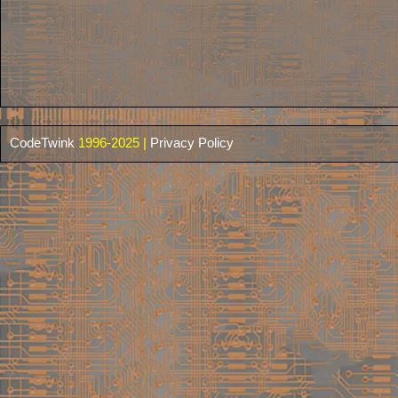
CodeTwink
1996-2025 |
Privacy Policy