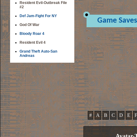
Resident Evil-Outbreak File
#2
Def Jam-Fight For NY
Game Saves
God Of War
Bloody Roar 4
Resident Evil 4
Grand Theft Auto-San
Andreas
#
A
B
C
D
E
Avatar-