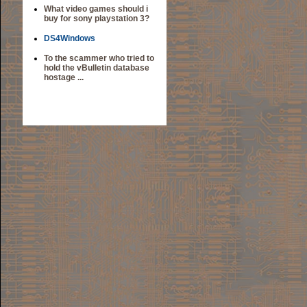
What video games should i
buy for sony playstation 3?
DS4Windows
To the scammer who tried to
hold the vBulletin database
hostage ...