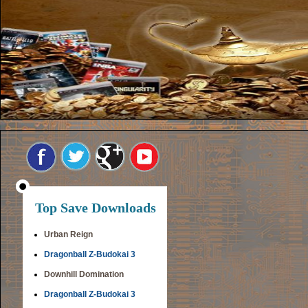
Top Save Downloads
Urban Reign
Dragonball Z-Budokai 3
Downhill Domination
Dragonball Z-Budokai 3