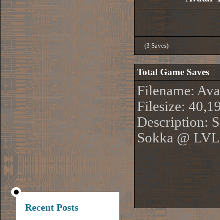
(3 Saves)
Total Game Saves
Filename: Av
Filesize: 40,1
Description: 
Sokka @ LVL 
Recent Posts