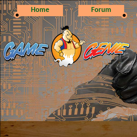
Home
Forum