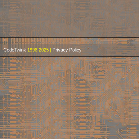
CodeTwink
1996-2025 |
Privacy Policy