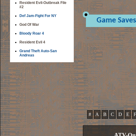
Resident Evil-Outbreak File
#2
Def Jam-Fight For NY
Game Saves
God Of War
Bloody Roar 4
Resident Evil 4
Grand Theft Auto-San
Andreas
#
A
B
C
D
E
ATV-Qua