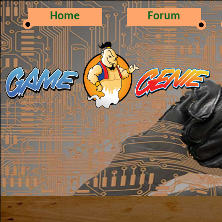
Home
Forum