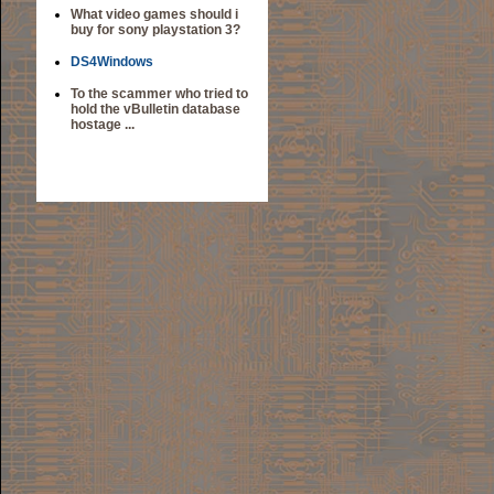
What video games should i
buy for sony playstation 3?
DS4Windows
To the scammer who tried to
hold the vBulletin database
hostage ...