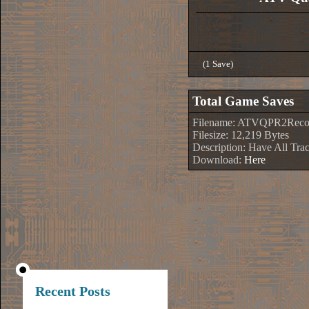
(1 Save)
Total Game Saves
Filename: ATVQPR2Recor
Filesize: 12,219 Bytes
Description: Have All Tr
Download:
Here
Recent Posts