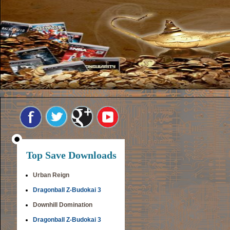
Top Save Downloads
Urban Reign
Dragonball Z-Budokai 3
Downhill Domination
Dragonball Z-Budokai 3