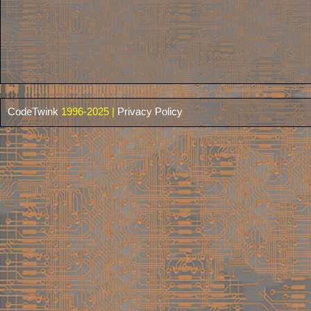
CodeTwink
1996-2025 |
Privacy Policy