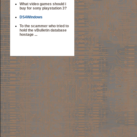
What video games should i
buy for sony playstation 3?
DS4Windows
To the scammer who tried to
hold the vBulletin database
hostage ...