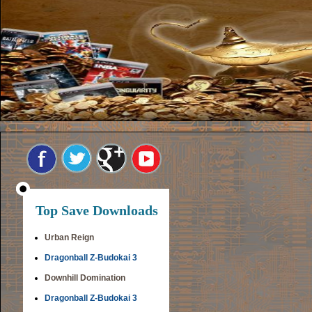
Top Save Downloads
Urban Reign
Dragonball Z-Budokai 3
Downhill Domination
Dragonball Z-Budokai 3