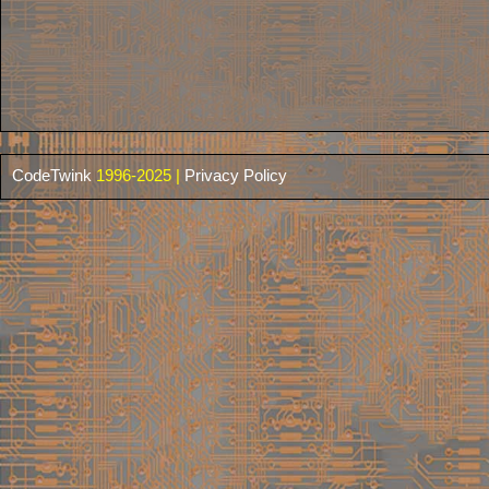
CodeTwink
1996-2025 |
Privacy Policy