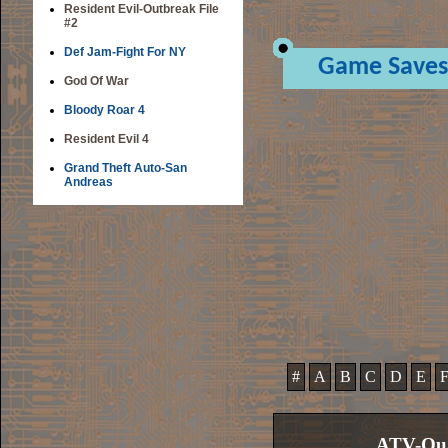
Resident Evil-Outbreak File
#2
Def Jam-Fight For NY
Game Saves
God Of War
Bloody Roar 4
Resident Evil 4
Grand Theft Auto-San
Andreas
#
A
B
C
D
E
ATV-Qua