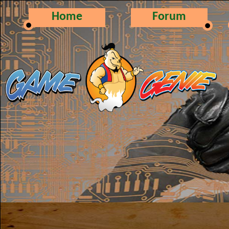
Home
Forum