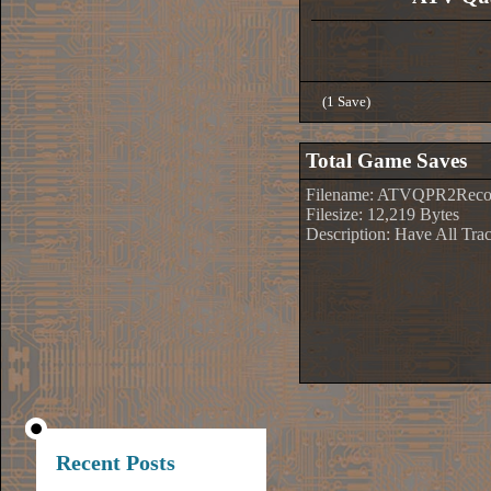
(1 Save)
Total Game Saves
Filename: ATVQPR2Recor
Filesize: 12,219 Bytes
Description: Have All Tr
Recent Posts