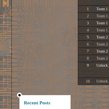
1
Team 1 
2
Team 1 
3
Team 1 
4
Team 1
5
Team 2 
6
Team 2 
7
Team 2 
8
Team 2
9
Unlock 
10
Unlock 
Recent Posts