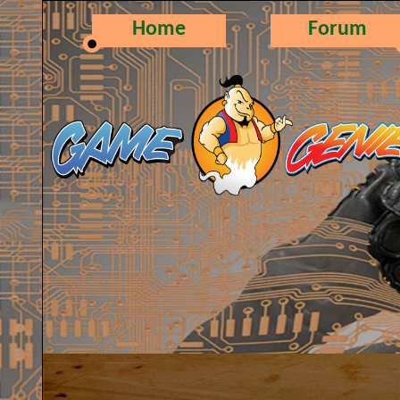
Home
Forum