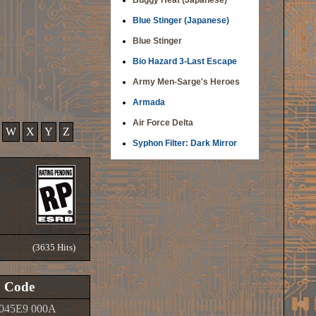
Buggy Heat (Japanese)
Blue Stinger (Japanese)
Blue Stinger
Bio Hazard 3-Last Escape
Army Men-Sarge's Heroes
Armada
Air Force Delta
W
X
Y
Z
Syphon Filter: Dark Mirror
(3635 Hits)
Code
045E9 000A