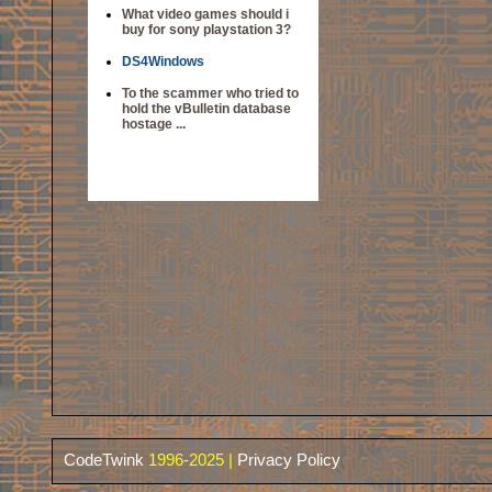
What video games should i
buy for sony playstation 3?
DS4Windows
To the scammer who tried to
hold the vBulletin database
hostage ...
CodeTwink
1996-2025 |
Privacy Policy