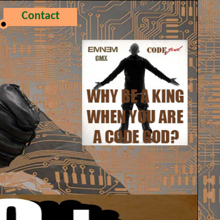
Contact