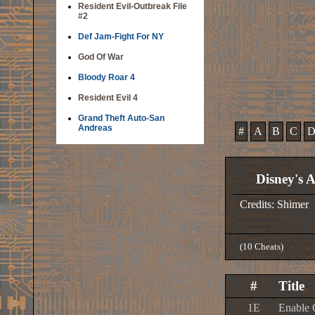
Resident Evil-Outbreak File
#2
Def Jam-Fight For NY
God Of War
Bloody Roar 4
Resident Evil 4
Grand Theft Auto-San
Andreas
#
A
B
C
Disney's A
Credits: Shimer
(10 Cheats)
#
Title
1E
Enable 