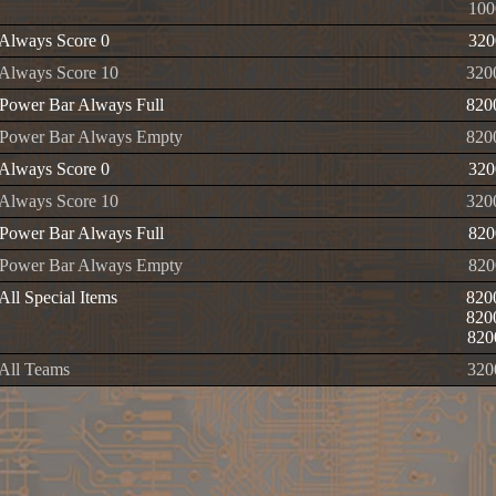
100
Always Score 0
320
Always Score 10
320
Power Bar Always Full
820
 Power Bar Always Empty
820
Always Score 0
320
Always Score 10
320
Power Bar Always Full
820
 Power Bar Always Empty
820
All Special Items
820
820
820
All Teams
320