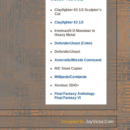
Clayfighter 63 1/3-Sculpter's
Cut
Clayfighter 63 1/3
Ironman/X-O Manowar in
Heavy Metal
Defender/Joust (Color)
Defender/Joust
Asteroids/Missile Command
R/C Stunt Copter
Millipede/Centipede
Xevious 3D/G+
Final Fantasy Anthology-
Final Fantasy VI
Designed by
JoyVictor.Com