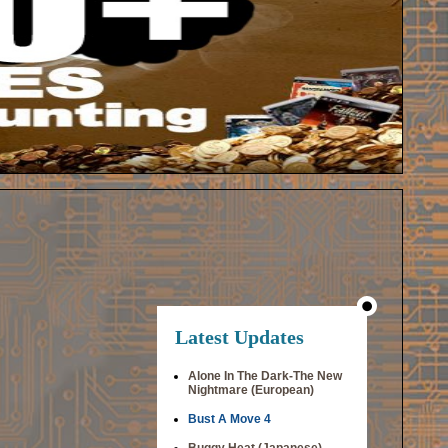
Latest Updates
Alone In The Dark-The New
Nightmare (European)
Bust A Move 4