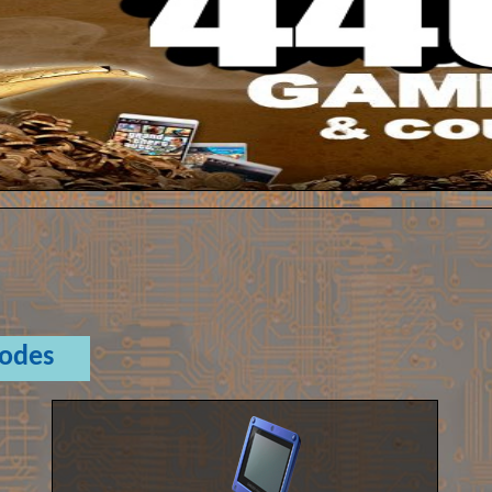
Codes