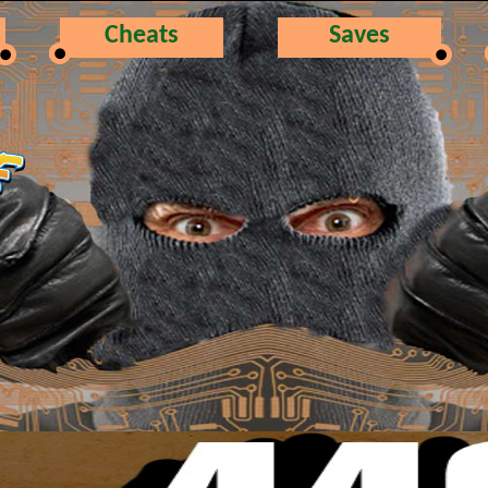
Cheats
Saves