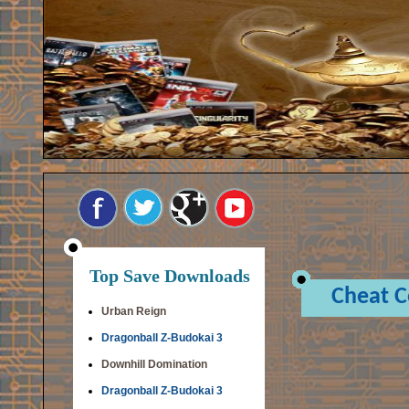
Top Save Downloads
Cheat 
Urban Reign
Dragonball Z-Budokai 3
Downhill Domination
Dragonball Z-Budokai 3