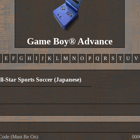
Game Boy® Advance
D
E
F
G
H
I
J
K
L
M
N
O
P
Q
R
S
T
U
V
ll-Star Sports Soccer (Japanese)
Code (Must Be On)
000