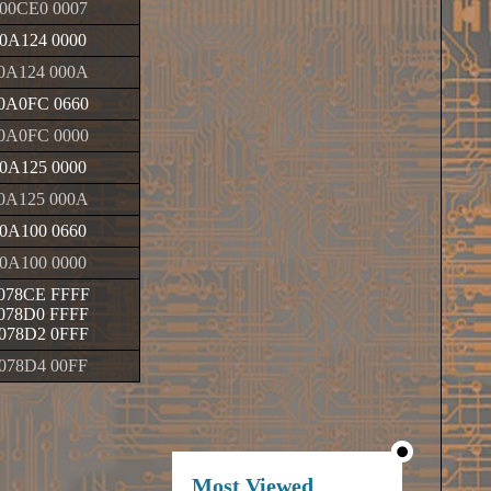
00CE0 0007
0A124 0000
0A124 000A
0A0FC 0660
0A0FC 0000
0A125 0000
0A125 000A
0A100 0660
0A100 0000
078CE FFFF
078D0 FFFF
078D2 0FFF
078D4 00FF
Most Viewed