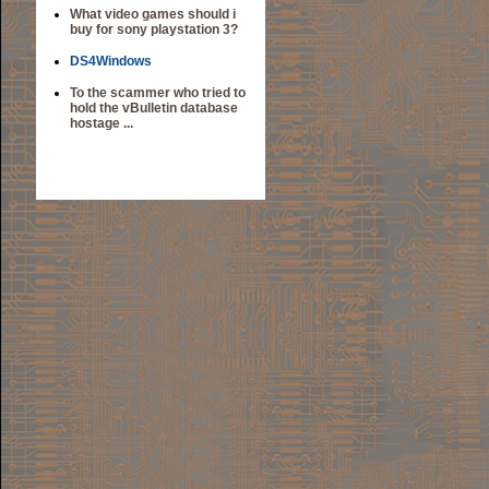
What video games should i
buy for sony playstation 3?
DS4Windows
To the scammer who tried to
hold the vBulletin database
hostage ...