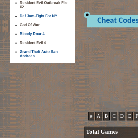
Resident Evil-Outbreak File
#2
Def Jam-Fight For NY
Cheat Code
God Of War
Bloody Roar 4
Resident Evil 4
Grand Theft Auto-San
Andreas
#
A
B
C
D
E
Total Games