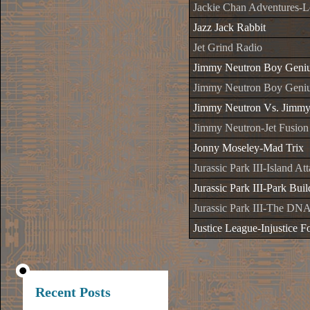
Jackie Chan Adventures-
Jazz Jack Rabbit
Jet Grind Radio
Jimmy Neutron Boy Geni
Jimmy Neutron Boy Geniu
Jimmy Neutron Vs. Jimmy
Jimmy Neutron-Jet Fusion
Jonny Moseley-Mad Trix
Jurassic Park III-Island At
Jurassic Park III-Park Buil
Jurassic Park III-The DNA
Justice League-Injustice Fo
Recent Posts