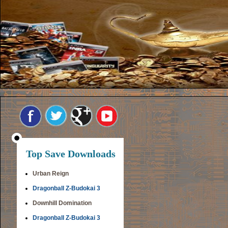
Top Save Downloads
Urban Reign
Dragonball Z-Budokai 3
Downhill Domination
Dragonball Z-Budokai 3