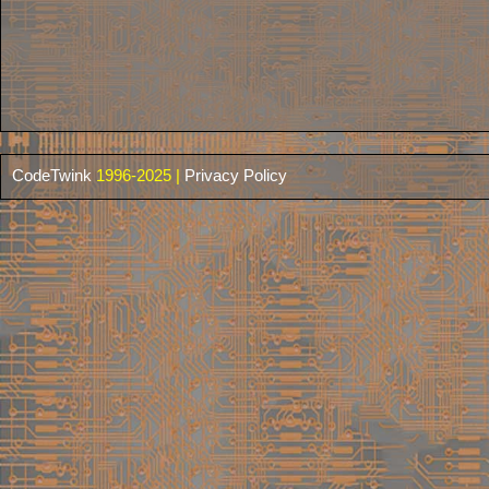
CodeTwink
1996-2025 |
Privacy Policy