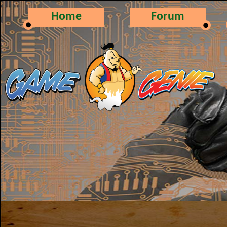
Home
Forum