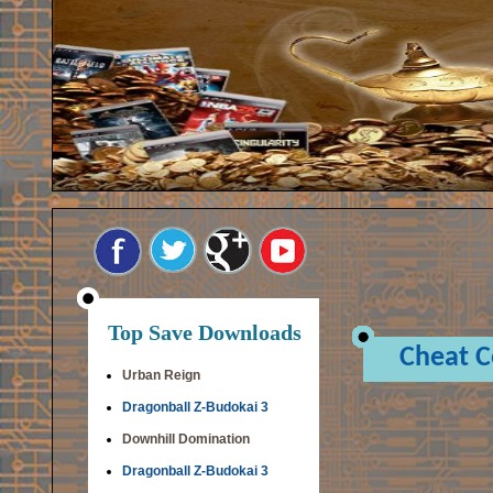
Top Save Downloads
Cheat 
Urban Reign
Dragonball Z-Budokai 3
Downhill Domination
Dragonball Z-Budokai 3