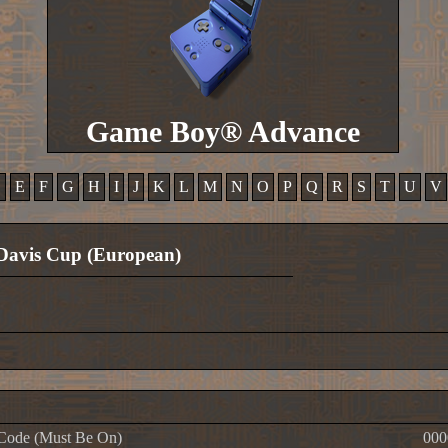
Game Boy® Advance
D
E
F
G
H
I
J
K
L
M
N
O
P
Q
R
S
T
U
V
Davis Cup (European)
Code (Must Be On)
000