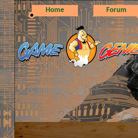
Home
Forum