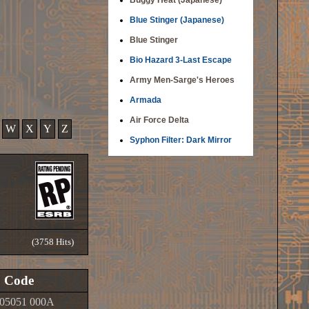
Buggy Heat (Japanese)
Blue Stinger (Japanese)
Blue Stinger
Bio Hazard 3-Last Escape
Army Men-Sarge's Heroes
Armada
Air Force Delta
W
X
Y
Z
Syphon Filter: Dark Mirror
(3758 Hits)
Code
05051 000A