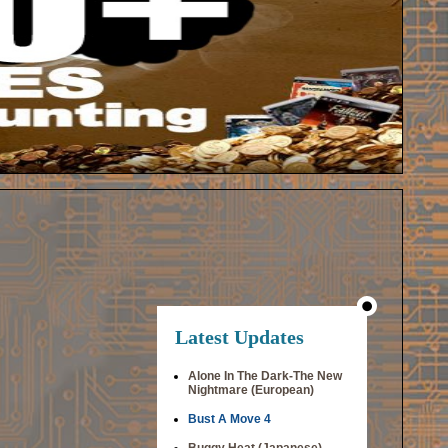
Latest Updates
Alone In The Dark-The New
Nightmare (European)
Bust A Move 4