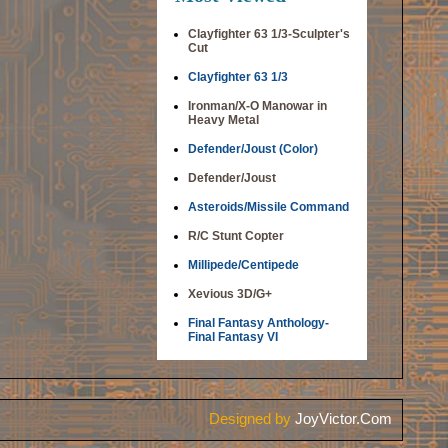
Clayfighter 63 1/3-Sculpter's
Cut
Clayfighter 63 1/3
Ironman/X-O Manowar in
Heavy Metal
Defender/Joust (Color)
Defender/Joust
Asteroids/Missile Command
R/C Stunt Copter
Millipede/Centipede
Xevious 3D/G+
Final Fantasy Anthology-
Final Fantasy VI
Designed by
JoyVictor.Com