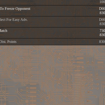
100
To Freeze Opponent
D00
83
elect For Easy Adv.
D00
83
Match
73
83
 Dist. Points
830