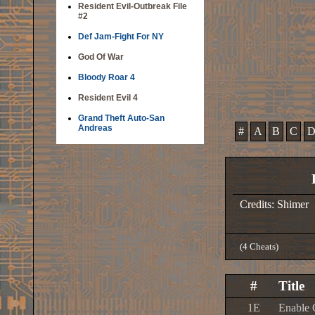
Resident Evil-Outbreak File
#2
Def Jam-Fight For NY
God Of War
Bloody Roar 4
Resident Evil 4
Grand Theft Auto-San
Andreas
#
A
B
C
Credits: Shimer
(4 Cheats)
#
Title
1E
Enable 