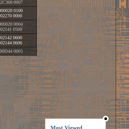
2C368 0007
00020 0100
002270 0000
00020 0004
002141 0500
002142 0600
002144 0606
00D44 0005
Most Viewed