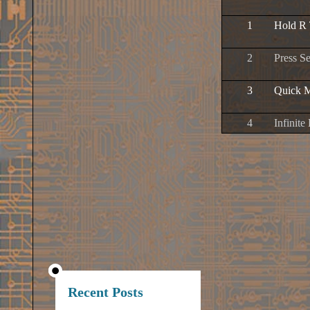
1
Hold R 
2
Press S
3
Quick 
4
Infinite
Recent Posts