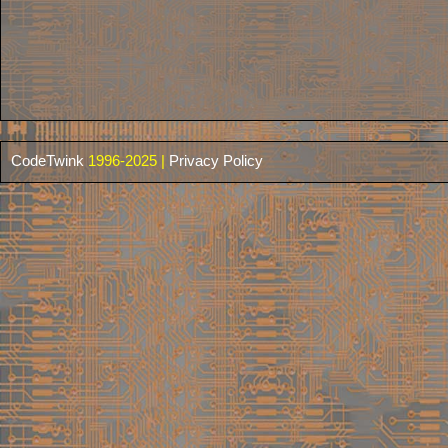
CodeTwink
1996-2025 |
Privacy Policy