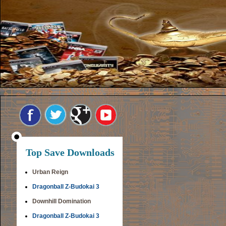
Top Save Downloads
Urban Reign
Dragonball Z-Budokai 3
Downhill Domination
Dragonball Z-Budokai 3