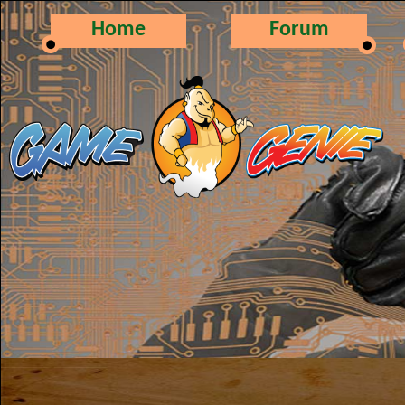
Home
Forum