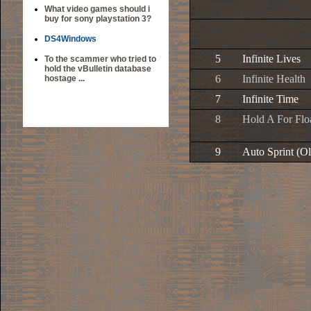
What video games should i
buy for sony playstation 3?
DS4Windows
5
Infinite Lives
To the scammer who tried to
hold the vBulletin database
6
Infinite Health
hostage ...
7
Infinite Time
8
Hold A For Flo
9
Auto Sprint (O