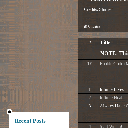
Credits: Shimer
(9 Cheats)
#
Title
NOTE: This
1E
Enable Code (
1
Infinite Lives
2
Infinite Health
3
Always Have 
Recent Posts
4
Start With 50