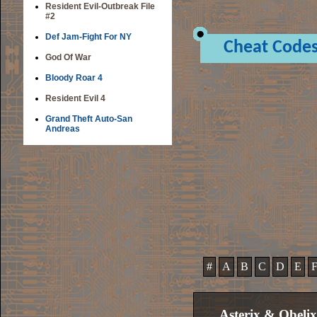
Resident Evil-Outbreak File
#2
Def Jam-Fight For NY
Cheat Code
God Of War
Bloody Roar 4
Resident Evil 4
Grand Theft Auto-San
Andreas
#
A
B
C
D
E
Asterix & Obeli