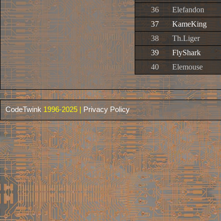
36
Elefandon
37
KameKing
38
Th.Liger
39
FlyShark
40
Elemouse
CodeTwink
1996-2025 |
Privacy Policy