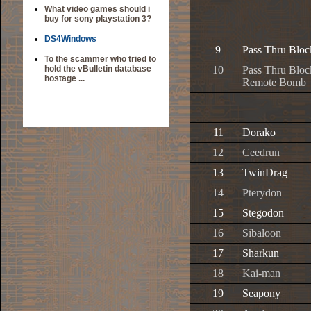
What video games should i
buy for sony playstation 3?
DS4Windows
9
Pass Thru Bloc
To the scammer who tried to
hold the vBulletin database
10
Pass Thru Bloc
hostage ...
Remote Bomb
11
Dorako
12
Ceedrun
13
TwinDrag
14
Pterydon
15
Stegodon
16
Sibaloon
17
Sharkun
18
Kai-man
19
Seapony