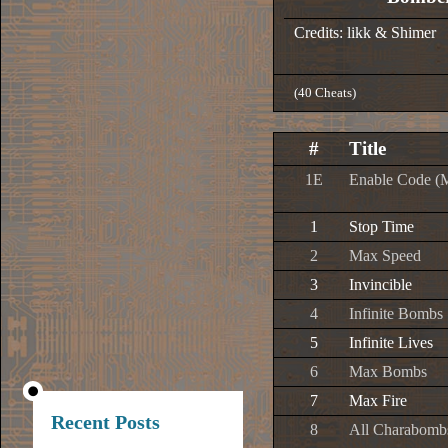
Credits: likk & Shimer
(40 Cheats)
#
Title
1E
Enable Code (
1
Stop Time
2
Max Speed
3
Invincible
4
Infinite Bombs
5
Infinite Lives
6
Max Bombs
7
Max Fire
Recent Posts
8
All Charabomb