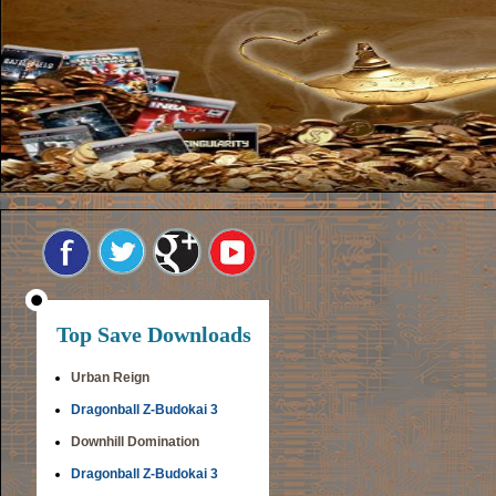
Top Save Downloads
Urban Reign
Dragonball Z-Budokai 3
Downhill Domination
Dragonball Z-Budokai 3