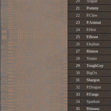
20
Anglar
21
Pommy
22
P.Claw
23
P.Animal
24
P.Hen
25
P.Beast
26
Elephan
27
Rhinon
28
Youno
29
ToughGuy
30
BigOx
31
Shargon
32
P.Dragon
33
P.Fangs
34
Sparkun
35
Rhinaus