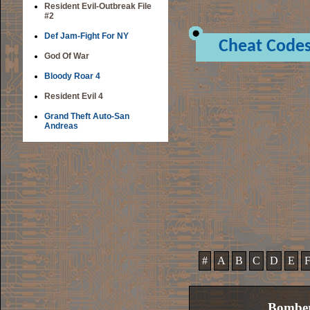
Resident Evil-Outbreak File
#2
Def Jam-Fight For NY
Cheat Code
God Of War
Bloody Roar 4
Resident Evil 4
Grand Theft Auto-San
Andreas
#
A
B
C
D
E
Bombe