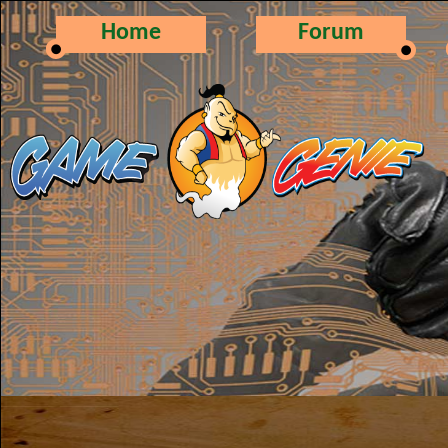
Home
Forum