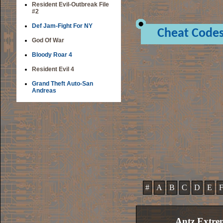
Resident Evil-Outbreak File
#2
Def Jam-Fight For NY
Cheat Code
God Of War
Bloody Roar 4
Resident Evil 4
Grand Theft Auto-San
Andreas
#
A
B
C
D
E
Antz Extre