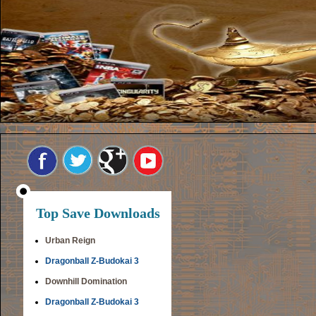
Top Save Downloads
Urban Reign
Dragonball Z-Budokai 3
Downhill Domination
Dragonball Z-Budokai 3