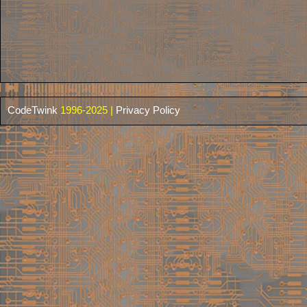
CodeTwink
1996-2025 |
Privacy Policy