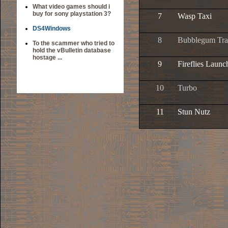
What video games should i
buy for sony playstation 3?
7
Wasp Taxi
DS4Windows
8
Bubblegum Tr
To the scammer who tried to
hold the vBulletin database
hostage ...
9
Fireflies Launc
10
Turbo
11
Stun Nutz