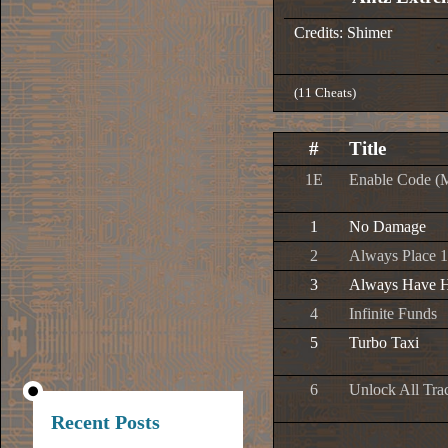
Credits: Shimer
(11 Cheats)
#
Title
1E
Enable Code (
1
No Damage
2
Always Place 1
3
Always Have H
4
Infinite Funds
5
Turbo Taxi
6
Unlock All Tra
Recent Posts