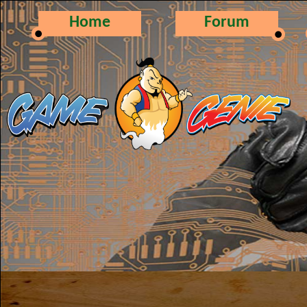
Home
Forum