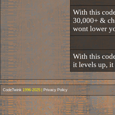
With this code
30,000+ & chea
wont lower yo
With this code
it levels up, i
CodeTwink
1996-2025 |
Privacy Policy