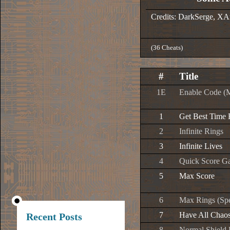
Credits: DarkSerge, XA
(36 Cheats)
#
Title
1E
Enable Code (
1
Get Best Time
2
Infinite Rings
3
Infinite Lives
4
Quick Score G
5
Max Score
6
Max Rings (Spe
7
Have All Chao
Recent Posts
8
Normal Shield 