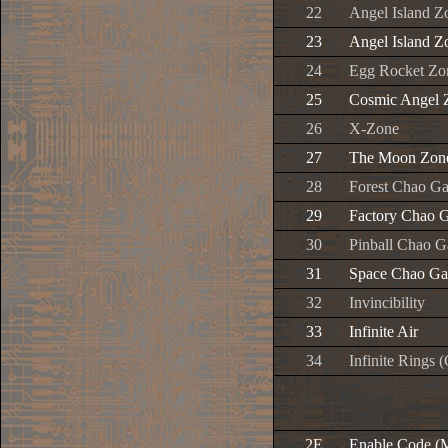
22
Angel Island Z
23
Angel Island Z
24
Egg Rocket Zo
25
Cosmic Angel 
26
X-Zone
27
The Moon Zon
28
Forest Chao G
29
Factory Chao 
30
Pinball Chao G
31
Space Chao Ga
32
Invincibility
33
Infinite Air
34
Infinite Rings
2E
Enable Code (