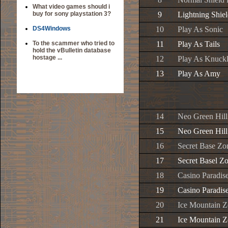
What video games should i
buy for sony playstation 3?
9
Lightning Shiel
DS4Windows
10
Play As Sonic
To the scammer who tried to
11
Play As Tails
hold the vBulletin database
hostage ...
12
Play As Knuckl
13
Play As Amy
14
Neo Green Hill
15
Neo Green Hill
16
Secret Base Zo
17
Secret Basel Z
18
Casino Paradis
19
Casino Paradis
20
Ice Mountain Z
21
Ice Mountain Z