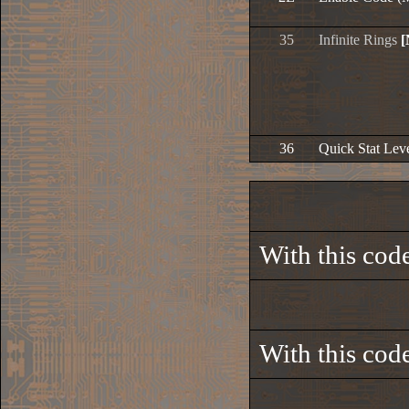
35
Infinite Rings
[
36
Quick Stat Le
With this code
With this code