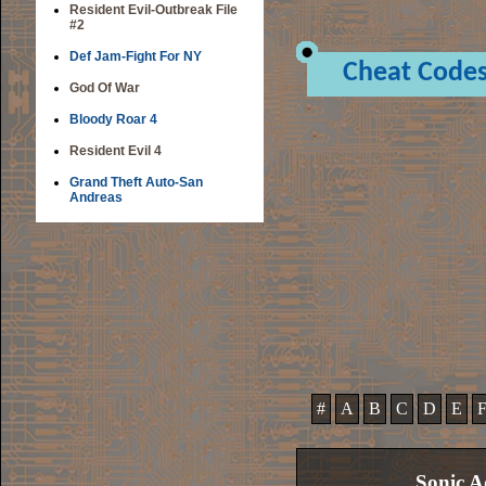
Resident Evil-Outbreak File
#2
Def Jam-Fight For NY
Cheat Code
God Of War
Bloody Roar 4
Resident Evil 4
Grand Theft Auto-San
Andreas
#
A
B
C
D
E
Sonic A