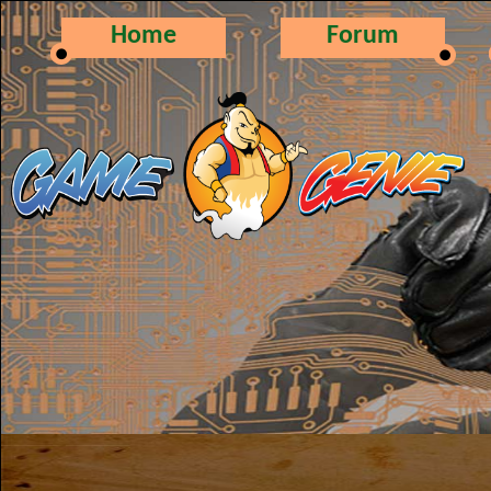
Home
Forum