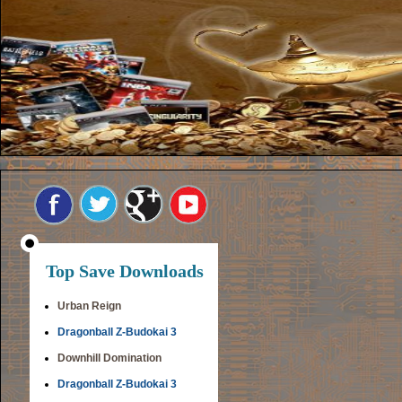
Top Save Downloads
Urban Reign
Dragonball Z-Budokai 3
Downhill Domination
Dragonball Z-Budokai 3