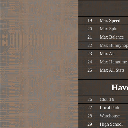
19
Max Speed
20
Max Spin
21
Max Balance
22
Max Bunnyho
23
Max Air
24
Max Hangtime
25
Max All Stats
Have
26
Cloud 9
27
Local Park
28
Warehouse
29
High School