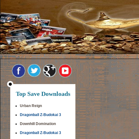
Top Save Downloads
Urban Reign
Dragonball Z-Budokai 3
Downhill Domination
Dragonball Z-Budokai 3