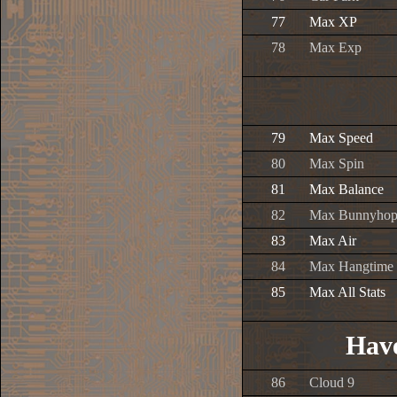
77
Max XP
78
Max Exp
79
Max Speed
80
Max Spin
81
Max Balance
82
Max Bunnyho
83
Max Air
84
Max Hangtime
85
Max All Stats
Have
86
Cloud 9