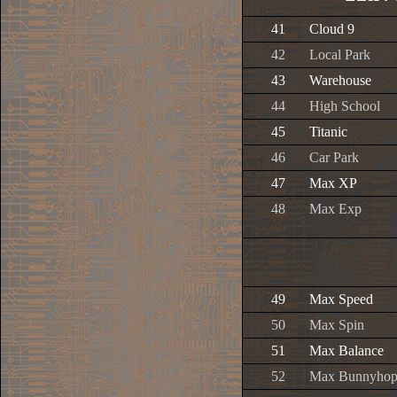
41
Cloud 9
42
Local Park
43
Warehouse
44
High School
45
Titanic
46
Car Park
47
Max XP
48
Max Exp
49
Max Speed
50
Max Spin
51
Max Balance
52
Max Bunnyho