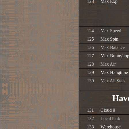
123
Max Exp
124
Max Speed
125
Max Spin
126
Max Balance
127
Max Bunnyho
128
Max Air
129
Max Hangtime
130
Max All Stats
Have
131
Cloud 9
132
Local Park
133
Warehouse