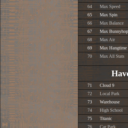
64
Max Speed
65
Max Spin
66
Max Balance
67
Max Bunnyho
68
Max Air
69
Max Hangtime
70
Max All Stats
Have
71
Cloud 9
72
Local Park
73
Warehouse
74
High School
75
Titanic
76
Car Park