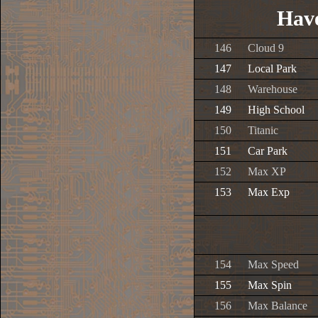
Have
146
Cloud 9
147
Local Park
148
Warehouse
149
High School
150
Titanic
151
Car Park
152
Max XP
153
Max Exp
154
Max Speed
155
Max Spin
156
Max Balance