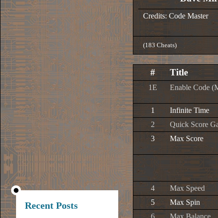
Credits: Code Master
(183 Cheats)
#
Title
1E
Enable Code (
1
Infinite Time
2
Quick Score G
3
Max Score
4
Max Speed
5
Max Spin
Recent Posts
6
Max Balance