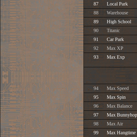
87
Local Park
88
Warehouse
89
High School
90
Titanic
91
Car Park
92
Max XP
93
Max Exp
94
Max Speed
95
Max Spin
96
Max Balance
97
Max Bunnyho
98
Max Air
99
Max Hangtime