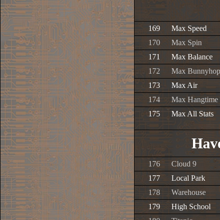
169
Max Speed
170
Max Spin
171
Max Balance
172
Max Bunnyho
173
Max Air
174
Max Hangtime
175
Max All Stats
Have
176
Cloud 9
177
Local Park
178
Warehouse
179
High School