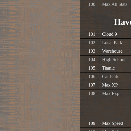
100
Max All Stats
Have
101
Cloud 9
102
Local Park
103
Warehouse
104
High School
105
Titanic
106
Car Park
107
Max XP
108
Max Exp
109
Max Speed