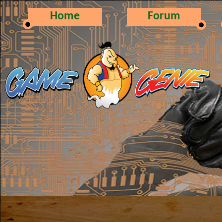
Home
Forum