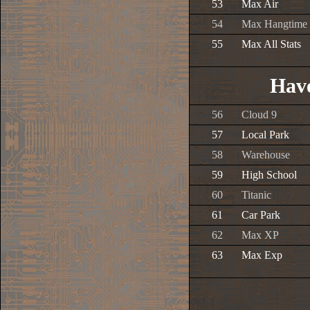
53
Max Air
54
Max Hangtime
55
Max All Stats
Have
56
Cloud 9
57
Local Park
58
Warehouse
59
High School
60
Titanic
61
Car Park
62
Max XP
63
Max Exp