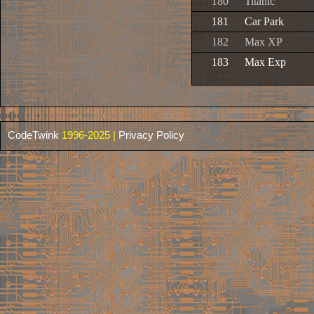
180
Titanic
181
Car Park
182
Max XP
183
Max Exp
CodeTwink
1996-2025 |
Privacy Policy