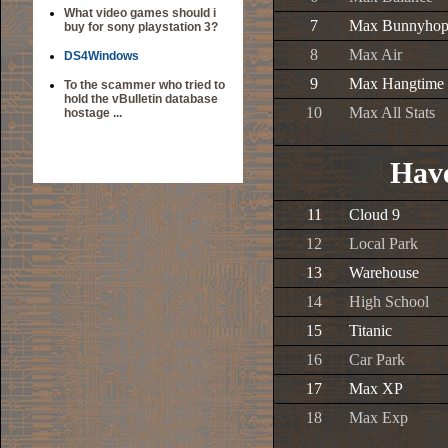
What video games should i
7
Max Bunnyho
buy for sony playstation 3?
8
Max Air
DS4Windows
9
Max Hangtime
To the scammer who tried to
hold the vBulletin database
10
Max All Stats
hostage ...
Have
11
Cloud 9
12
Local Park
13
Warehouse
14
High School
15
Titanic
16
Car Park
17
Max XP
18
Max Exp