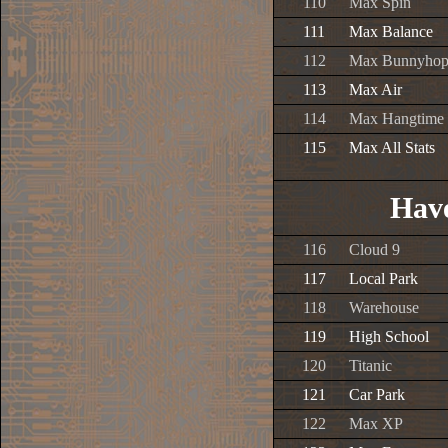
110
Max Spin
111
Max Balance
112
Max Bunnyho
113
Max Air
114
Max Hangtime
115
Max All Stats
Have
116
Cloud 9
117
Local Park
118
Warehouse
119
High School
120
Titanic
121
Car Park
122
Max XP