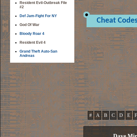
Resident Evil-Outbreak File
#2
Def Jam-Fight For NY
Cheat Code
God Of War
Bloody Roar 4
Resident Evil 4
Grand Theft Auto-San
Andreas
#
A
B
C
D
E
Dave Mir