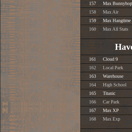
157
Max Bunnyho
158
Max Air
159
Max Hangtime
160
Max All Stats
Have
161
Cloud 9
162
Local Park
163
Warehouse
164
High School
165
Titanic
166
Car Park
167
Max XP
168
Max Exp