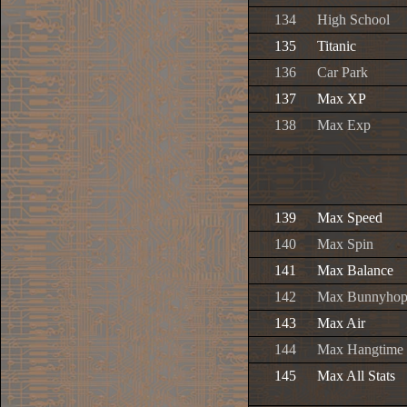
134
High School
135
Titanic
136
Car Park
137
Max XP
138
Max Exp
139
Max Speed
140
Max Spin
141
Max Balance
142
Max Bunnyho
143
Max Air
144
Max Hangtime
145
Max All Stats