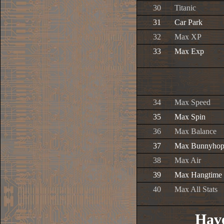
30
Titanic
31
Car Park
32
Max XP
33
Max Exp
34
Max Speed
35
Max Spin
36
Max Balance
37
Max Bunnyho
38
Max Air
39
Max Hangtime
40
Max All Stats
Have