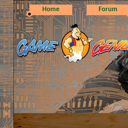
Home
Forum