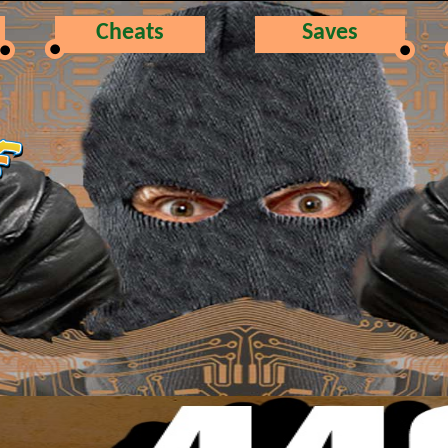
Cheats
Saves