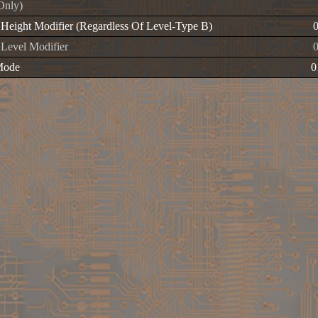
Only)
g Height Modifier (Regardless Of Level-Type B)
 Level Modifier
Mode
0