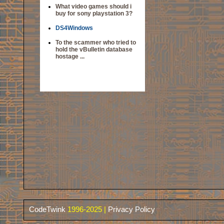
What video games should i
buy for sony playstation 3?
DS4Windows
To the scammer who tried to
hold the vBulletin database
hostage ...
CodeTwink
1996-2025 |
Privacy Policy