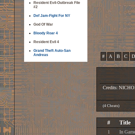
Resident Evil-Outbreak File
#2
Def Jam-Fight For NY
God Of War
Bloody Roar 4
Resident Evil 4
Grand Theft Auto-San
Andreas
#
A
B
C
Credits: NICH
(4 Cheats)
#
Title
1
In Game