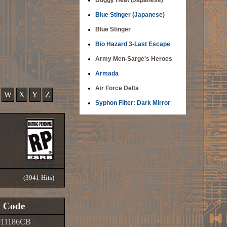
Buggy Heat (Japanese)
Blue Stinger (Japanese)
Blue Stinger
Bio Hazard 3-Last Escape
Army Men-Sarge's Heroes
Armada
Air Force Delta
W
X
Y
Z
Syphon Filter: Dark Mirror
(3941 Hits)
Code
011186CB