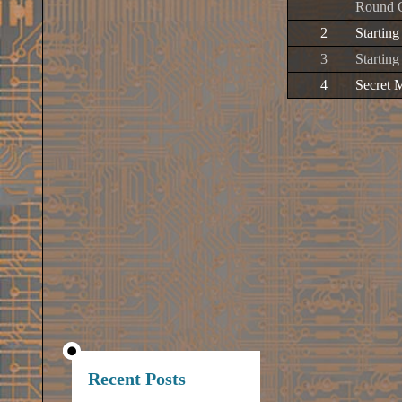
Round 
2
Startin
3
Starting
4
Secret 
Recent Posts