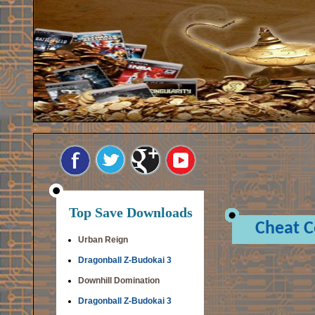
Top Save Downloads
Cheat 
Urban Reign
Dragonball Z-Budokai 3
Downhill Domination
Dragonball Z-Budokai 3