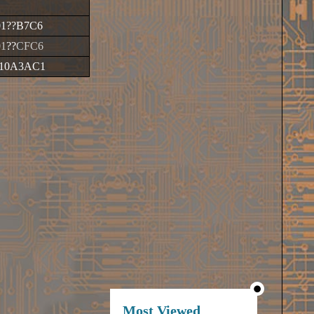
01
??
B7C6
01
??
CFC6
10A3AC1
Most Viewed