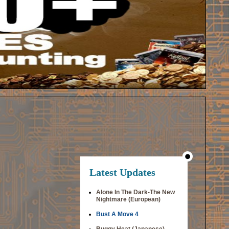
Latest Updates
Alone In The Dark-The New
Nightmare (European)
Bust A Move 4