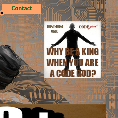
Contact