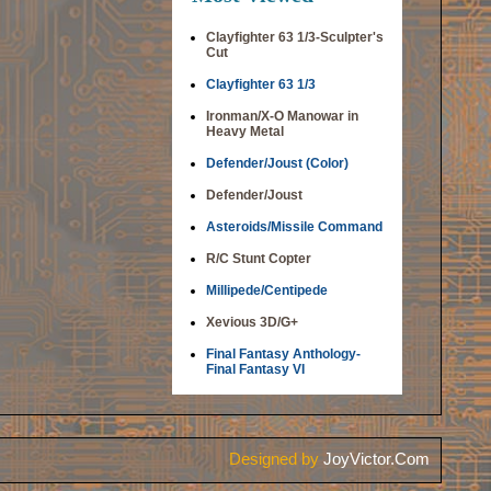
Clayfighter 63 1/3-Sculpter's
Cut
Clayfighter 63 1/3
Ironman/X-O Manowar in
Heavy Metal
Defender/Joust (Color)
Defender/Joust
Asteroids/Missile Command
R/C Stunt Copter
Millipede/Centipede
Xevious 3D/G+
Final Fantasy Anthology-
Final Fantasy VI
Designed by
JoyVictor.Com