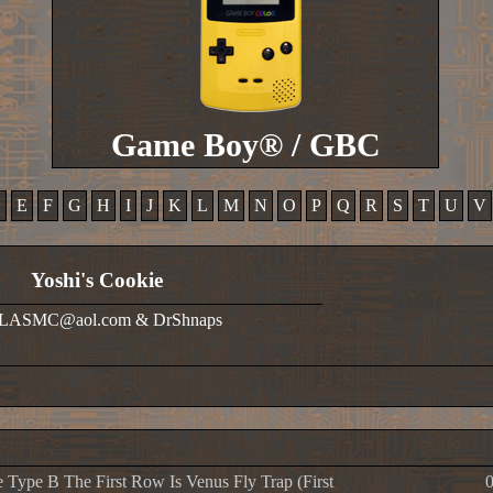
Game Boy® / GBC
D
E
F
G
H
I
J
K
L
M
N
O
P
Q
R
S
T
U
V
Yoshi's Cookie
OLASMC@aol.com & DrShnaps
 Type B The First Row Is Venus Fly Trap (First