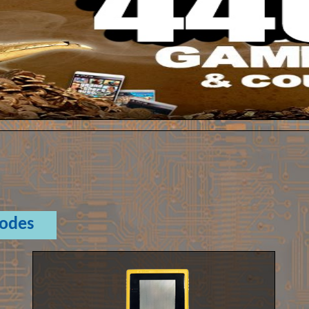
Codes