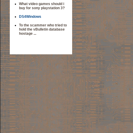
What video games should i
buy for sony playstation 3?
DS4Windows
To the scammer who tried to
hold the vBulletin database
hostage ...