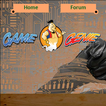
Home
Forum