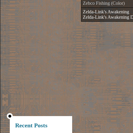
Zebco Fishing (Color)
Zelda-Link's Awakening
Zelda-Link's Awakening 
Recent Posts