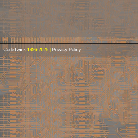
CodeTwink
1996-2025 |
Privacy Policy