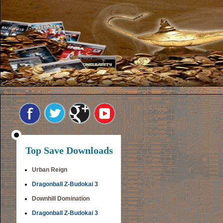
Top Save Downloads
Urban Reign
Dragonball Z-Budokai 3
Downhill Domination
Dragonball Z-Budokai 3