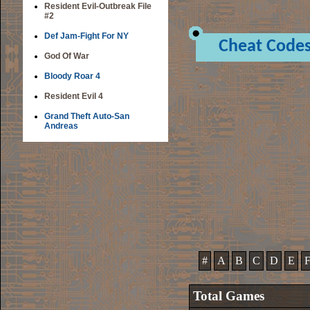
Resident Evil-Outbreak File
#2
Def Jam-Fight For NY
Cheat Code
God Of War
Bloody Roar 4
Resident Evil 4
Grand Theft Auto-San
Andreas
#
A
B
C
D
E
Total Games