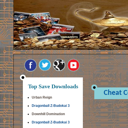
Top Save Downloads
Cheat 
Urban Reign
Dragonball Z-Budokai 3
Downhill Domination
Dragonball Z-Budokai 3