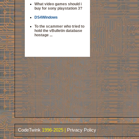
What video games should i
buy for sony playstation 3?
DS4Windows
To the scammer who tried to
hold the vBulletin database
hostage ...
CodeTwink
1996-2025 |
Privacy Policy