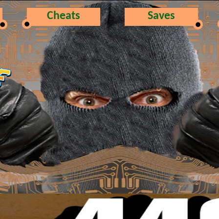
Cheats
Saves