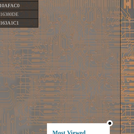
10AFAC0
016380DE
0163A1C1
Most Viewed