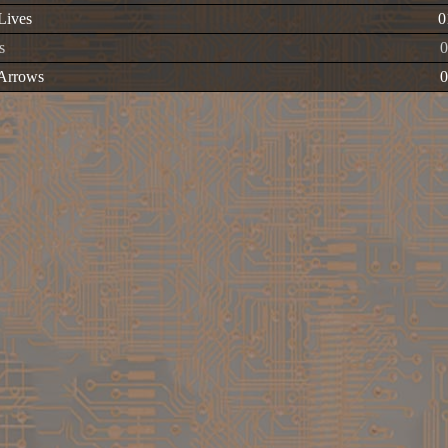
 Lives
0
s
 Arrows