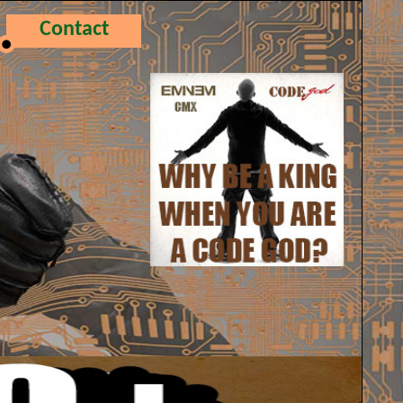
Contact