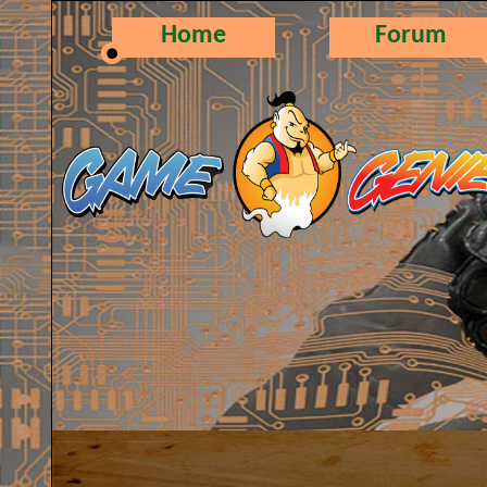
Home
Forum