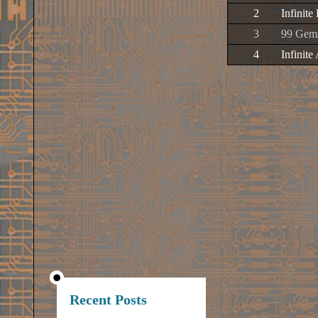
2
Infinite
3
99 Gem
4
Infinite
Recent Posts