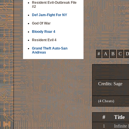
Resident Evil-Outbreak File
#2
Def Jam-Fight For NY
God Of War
Bloody Roar 4
Resident Evil 4
Grand Theft Auto-San
Andreas
#
A
B
C
Credits: Sage
(4 Cheats)
#
Title
1
Infinite