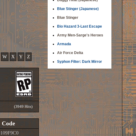
Buggy Heat (Japanese)
Blue Stinger (Japanese)
Blue Stinger
Bio Hazard 3-Last Escape
Army Men-Sarge's Heroes
Armada
Air Force Delta
W
X
Y
Z
Syphon Filter: Dark Mirror
(3949 Hits)
Code
0109F9C0