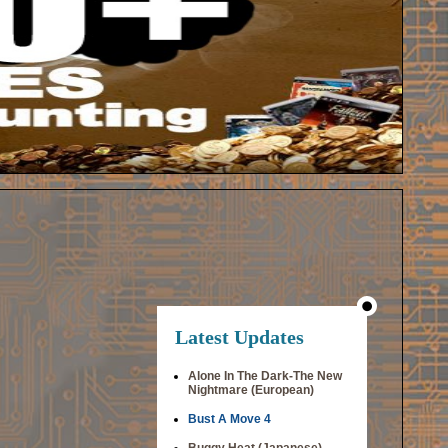
Latest Updates
Alone In The Dark-The New
Nightmare (European)
Bust A Move 4