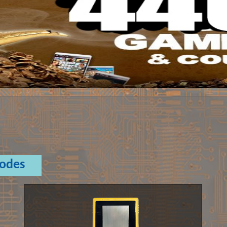
Codes