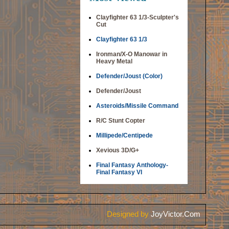
Clayfighter 63 1/3-Sculpter's
Cut
Clayfighter 63 1/3
Ironman/X-O Manowar in
Heavy Metal
Defender/Joust (Color)
Defender/Joust
Asteroids/Missile Command
R/C Stunt Copter
Millipede/Centipede
Xevious 3D/G+
Final Fantasy Anthology-
Final Fantasy VI
Designed by
JoyVictor.Com