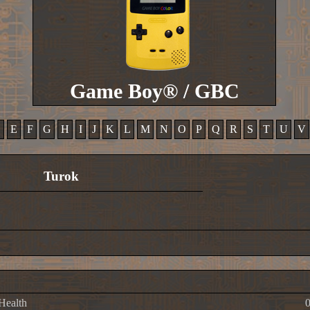
Game Boy® / GBC
D
E
F
G
H
I
J
K
L
M
N
O
P
Q
R
S
T
U
V
Turok
 Health