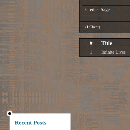
Credits: Sage
(1 Cheat)
#
Title
1
Infinite Lives
Recent Posts