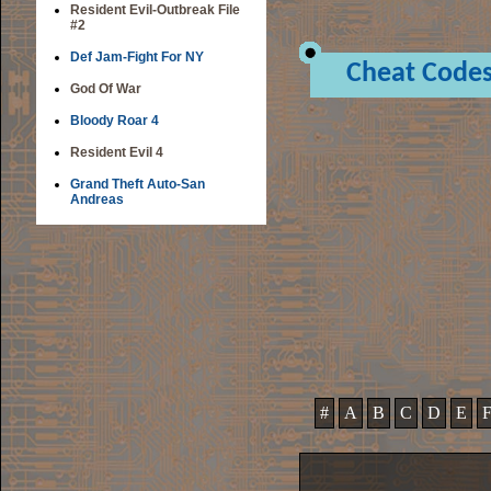
Resident Evil-Outbreak File
#2
Def Jam-Fight For NY
Cheat Code
God Of War
Bloody Roar 4
Resident Evil 4
Grand Theft Auto-San
Andreas
#
A
B
C
D
E