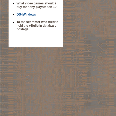
What video games should i
buy for sony playstation 3?
DS4Windows
To the scammer who tried to
hold the vBulletin database
hostage ...