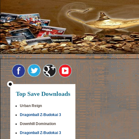
Top Save Downloads
Urban Reign
Dragonball Z-Budokai 3
Downhill Domination
Dragonball Z-Budokai 3