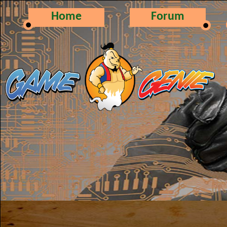
Home
Forum