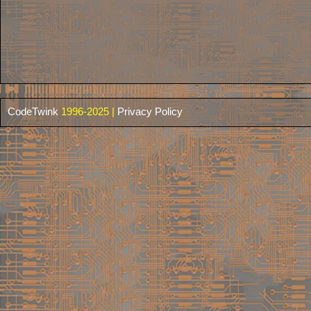
CodeTwink
1996-2025 |
Privacy Policy