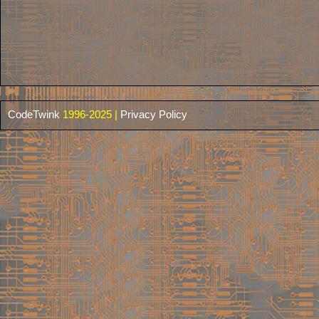
CodeTwink
1996-2025 |
Privacy Policy