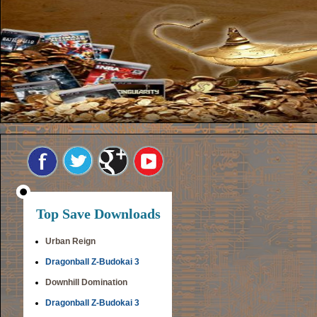
Top Save Downloads
Urban Reign
Dragonball Z-Budokai 3
Downhill Domination
Dragonball Z-Budokai 3