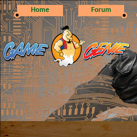
Home
Forum