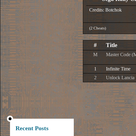
Credits: Botchok
(2 Cheats)
#
Title
M
Master Code (
1
Infinite Time
2
Unlock Lancia 
Recent Posts