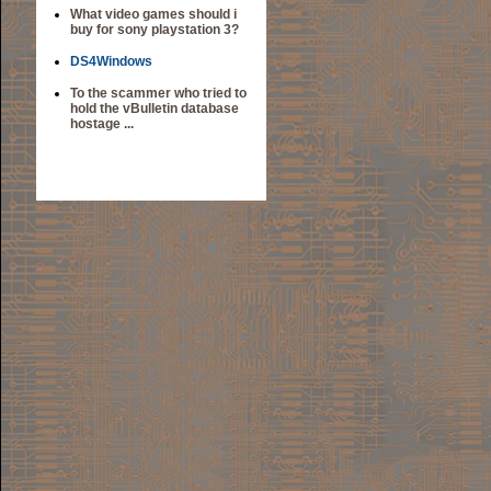
What video games should i
buy for sony playstation 3?
DS4Windows
To the scammer who tried to
hold the vBulletin database
hostage ...