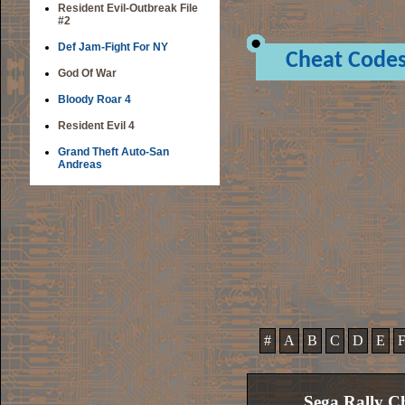
Resident Evil-Outbreak File
#2
Def Jam-Fight For NY
Cheat Code
God Of War
Bloody Roar 4
Resident Evil 4
Grand Theft Auto-San
Andreas
#
A
B
C
D
E
Sega Rally C