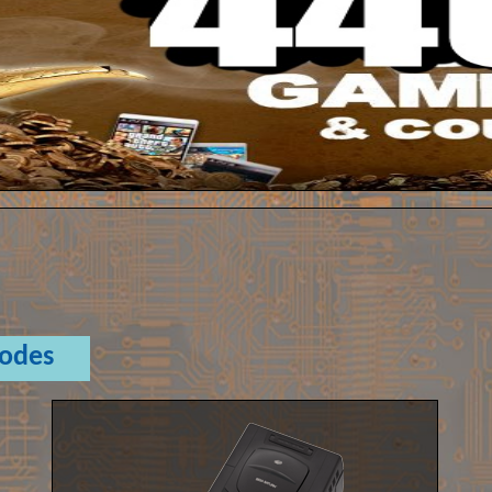
Codes