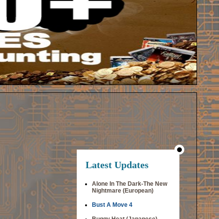
Latest Updates
Alone In The Dark-The New
Nightmare (European)
Bust A Move 4