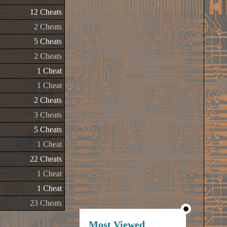
12 Cheats
2 Cheats
5 Cheats
2 Cheats
1 Cheat
1 Cheat
2 Cheats
3 Cheats
5 Cheats
1 Cheat
22 Cheats
1 Cheat
1 Cheat
23 Cheats
Most Viewed