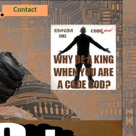
Contact