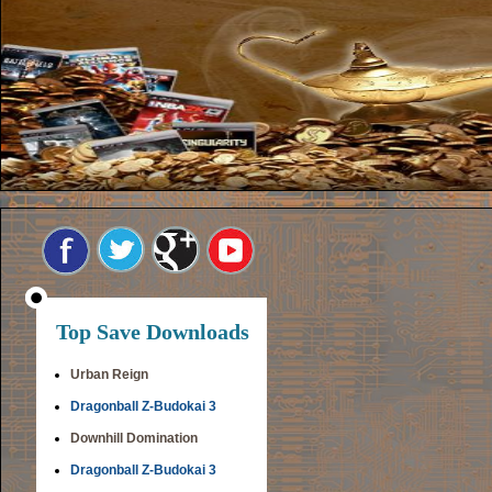
Top Save Downloads
Urban Reign
Dragonball Z-Budokai 3
Downhill Domination
Dragonball Z-Budokai 3