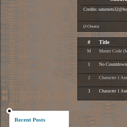
Credits: saturnets32@h
(3 Cheats)
#
Title
M
Master Code (
1
No Countdown
2
Character 1 And
3
Character 1 And
Recent Posts