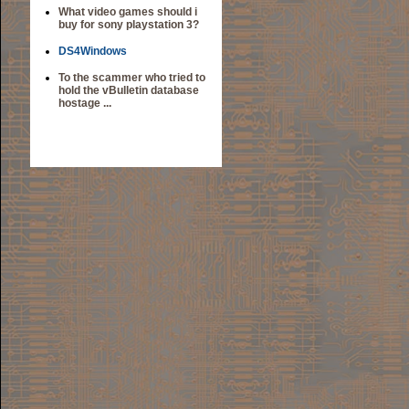
What video games should i
buy for sony playstation 3?
DS4Windows
To the scammer who tried to
hold the vBulletin database
hostage ...