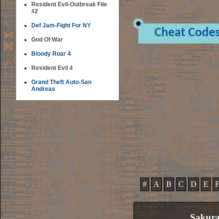
Resident Evil-Outbreak File
#2
Def Jam-Fight For NY
Cheat Code
God Of War
Bloody Roar 4
Resident Evil 4
Grand Theft Auto-San
Andreas
#
A
B
C
D
E
Sakura