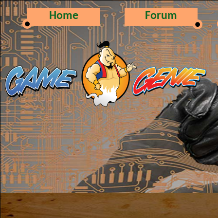
Home
Forum