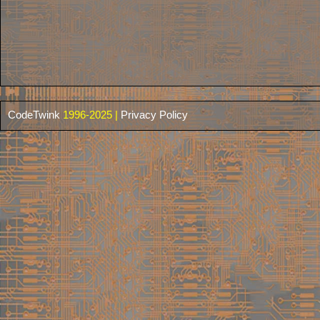
CodeTwink
1996-2025 |
Privacy Policy