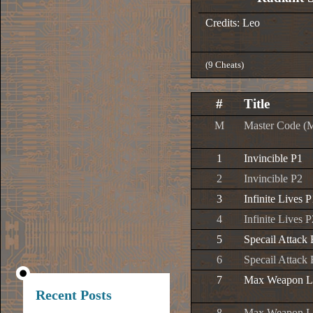
Credits: Leo
(9 Cheats)
#
Title
M
Master Code (
1
Invincible P1
2
Invincible P2
3
Infinite Lives P
4
Infinite Lives P
5
Specail Attack
6
Specail Attack
7
Max Weapon L
Recent Posts
8
Max Weapon L