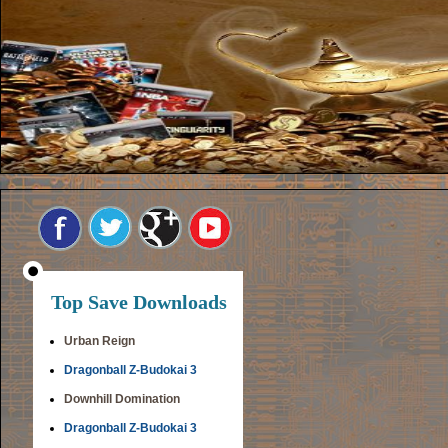
Top Save Downloads
Urban Reign
Dragonball Z-Budokai 3
Downhill Domination
Dragonball Z-Budokai 3