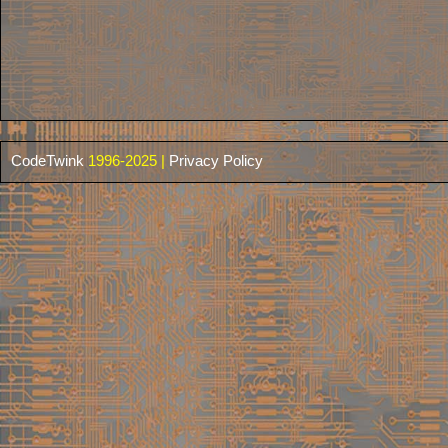
CodeTwink
1996-2025 |
Privacy Policy