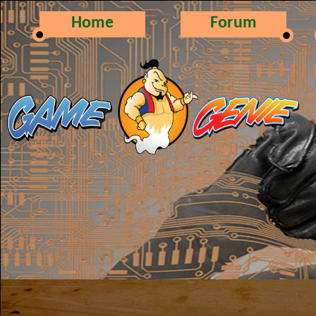
Home
Forum