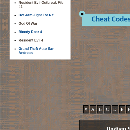
Resident Evil-Outbreak File
#2
Def Jam-Fight For NY
Cheat Code
God Of War
Bloody Roar 4
Resident Evil 4
Grand Theft Auto-San
Andreas
#
A
B
C
D
E
Radiant S