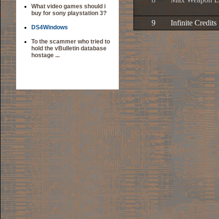
What video games should i
buy for sony playstation 3?
9
Infinite Credits
DS4Windows
To the scammer who tried to
hold the vBulletin database
hostage ...