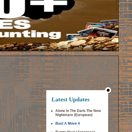
Latest Updates
Alone In The Dark-The New
Nightmare (European)
Bust A Move 4