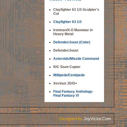
Clayfighter 63 1/3-Sculpter's
Cut
Clayfighter 63 1/3
Ironman/X-O Manowar in
Heavy Metal
Defender/Joust (Color)
Defender/Joust
Asteroids/Missile Command
R/C Stunt Copter
Millipede/Centipede
Xevious 3D/G+
Final Fantasy Anthology-
Final Fantasy VI
Designed by
JoyVictor.Com