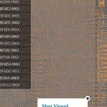
02800 0000
BF4E2 0063
BF4EE 0063
BF4FE 0063
BF4E6 000A
BF4F6 0063
BF4FA 0063
BF502 0063
BF506 0063
BF4DA 0063
BF4DE 0011
8330A 00E0
92D1A 0003
Most Viewed