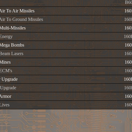
B60
 Air To Air Missiles
160
 Air To Ground Missiles
160
 Multi-Missiles
160
 Energy
160
e Mega Bombs
160
e Beam Lasers
160
 Mines
160
e ECM's
160
r Upgrade
160
 Upgrade
160
 Armor
160
 Lives
160