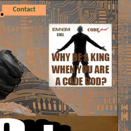
Contact