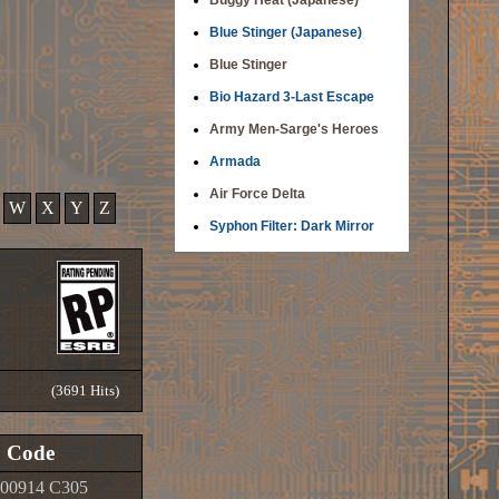
Buggy Heat (Japanese)
Blue Stinger (Japanese)
Blue Stinger
Bio Hazard 3-Last Escape
Army Men-Sarge's Heroes
Armada
Air Force Delta
W
X
Y
Z
Syphon Filter: Dark Mirror
(3691 Hits)
Code
00914 C305