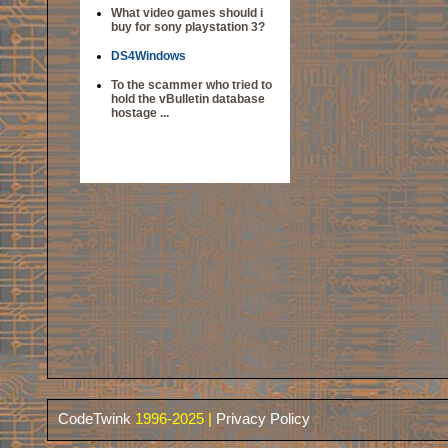
What video games should i
buy for sony playstation 3?
DS4Windows
To the scammer who tried to
hold the vBulletin database
hostage ...
CodeTwink
1996-2025 |
Privacy Policy