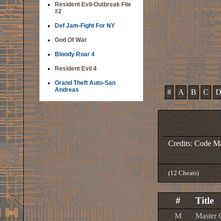
Resident Evil-Outbreak File
#2
Def Jam-Fight For NY
God Of War
Bloody Roar 4
Resident Evil 4
Grand Theft Auto-San
Andreas
#
A
B
C
Credits: Code M
(12 Cheats)
#
Title
M
Master 