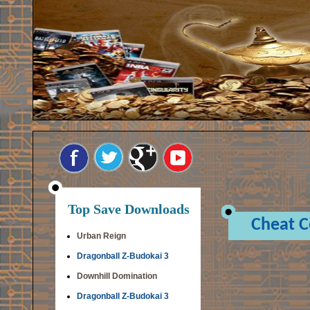
Top Save Downloads
Cheat 
Urban Reign
Dragonball Z-Budokai 3
Downhill Domination
Dragonball Z-Budokai 3