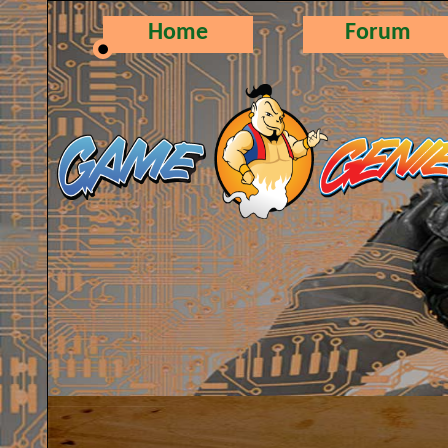
Home
Forum