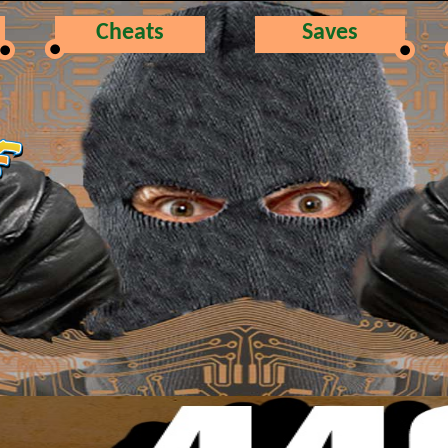
Cheats
Saves