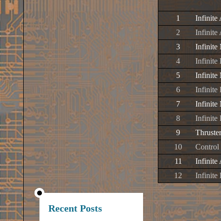
1
Infinite
2
Infinite
3
Infinite
4
Infinite
5
Infinit
6
Infinit
7
Infinite
8
Infinit
9
Thruste
10
Control
11
Infinite
12
Infinite
Recent Posts