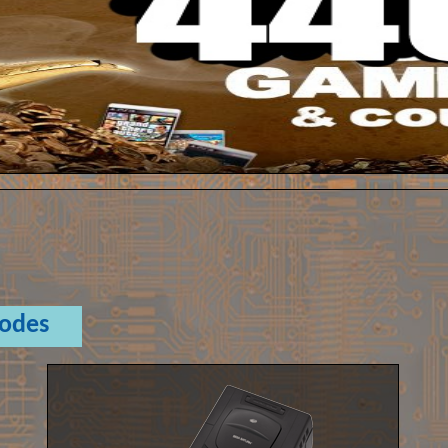
Codes