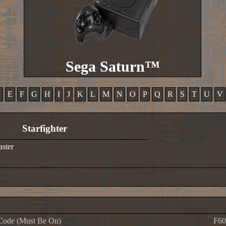
Sega Saturn™
D
E
F
G
H
I
J
K
L
M
N
O
P
Q
R
S
T
U
V
Starfighter
aster
Code (Must Be On)
F60